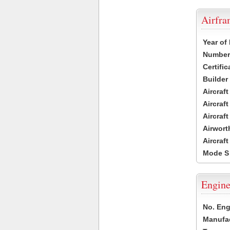
Airfr
Year of
Number 
Certific
Builder
Aircraf
Aircraft
Aircraf
Airwort
Aircraf
Mode S
Engine
No. Eng
Manufac