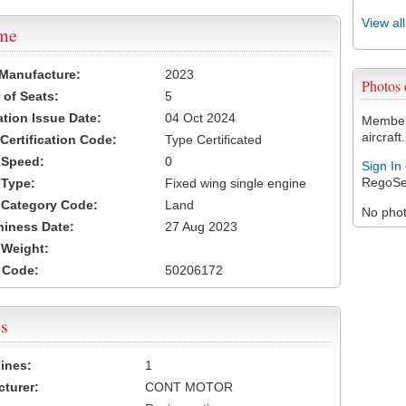
View al
ame
 Manufacture:
2023
Photos
of Seats:
5
ation Issue Date:
04 Oct 2024
Members
aircraft.
 Certification Code:
Type Certificated
t Speed:
0
Sign In
RegoSe
 Type:
Fixed wing single engine
t Category Code:
Land
No photo
hiness Date:
27 Aug 2023
t Weight:
 Code:
50206172
s
ines:
1
turer:
CONT MOTOR