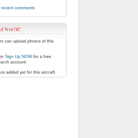
l recent comments
 of N167JC
 can upload photos of this
or
Sign Up NOW
for a free
arch account.
s added yet for this aircraft.