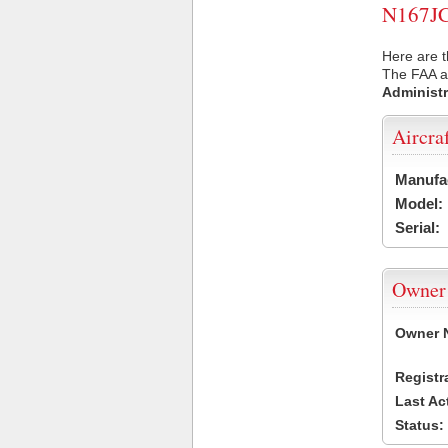
N167JC 
Here are t
The FAA ai
Administr
Aircra
Manufa
Model:
Serial:
Owner
Owner 
Registr
Last Ac
Status: