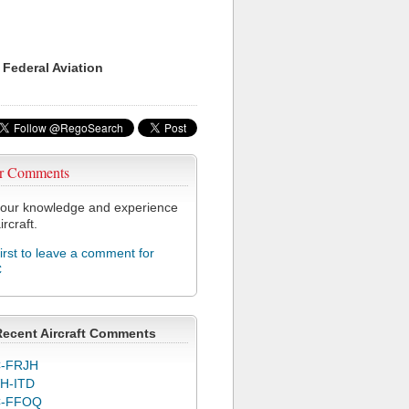
 Federal Aviation
r Comments
our knowledge and experience
ircraft.
first to leave a comment for
C
Recent Aircraft Comments
-FRJH
H-ITD
C-FFOQ