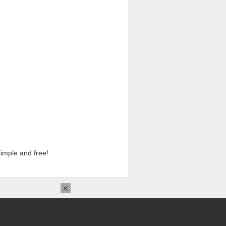
imple and free!
×