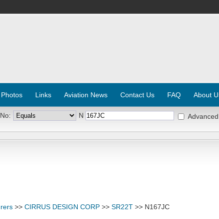
 Photos
Links
Aviation News
Contact Us
FAQ
About U
 No:
N
Advanced
rers
>>
CIRRUS DESIGN CORP
>>
SR22T
>> N167JC