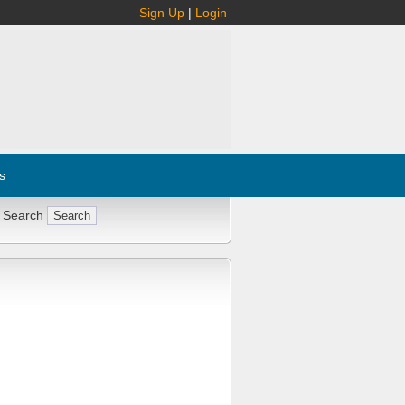
Sign Up
|
Login
s
 Search