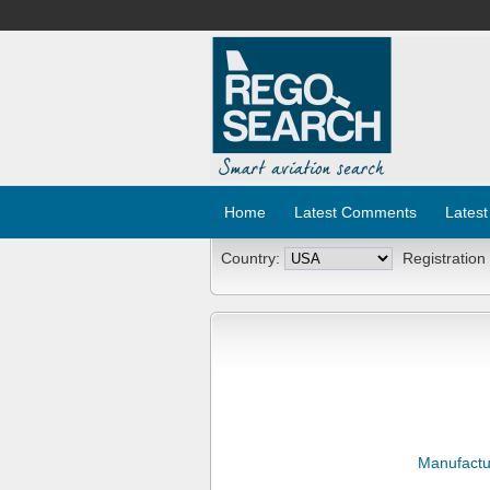
Home
Latest Comments
Latest
Country:
Registration
Manufactu