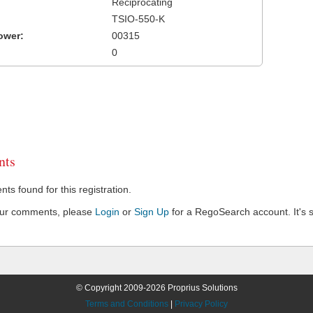
Reciprocating
TSIO-550-K
ower:
00315
0
ts
s found for this registration.
our comments, please
Login
or
Sign Up
for a RegoSearch account. It's s
© Copyright 2009-2026 Proprius Solutions
Terms and Conditions
|
Privacy Policy