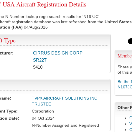
USA Aircraft Registration Details
he N Number lookup rego search results for 'N167JC'.
rcraft registration database was last refreshed from the
United States
ation (FAA)
04/Aug/2026
ft Type
cturer:
CIRRUS DESIGN CORP
Membe
SR22T
9410
Share y
of this a
Be the 
N167J
Name:
TVPX AIRCRAFT SOLUTIONS INC
TRUSTEE
Other 
ant Type:
Corporation
C
tion Date:
04 Oct 2024
V
N-Number Assigned and Registered