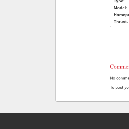
Type:
Model:
Horsep
Thrust:
Commen
No comment
To post y