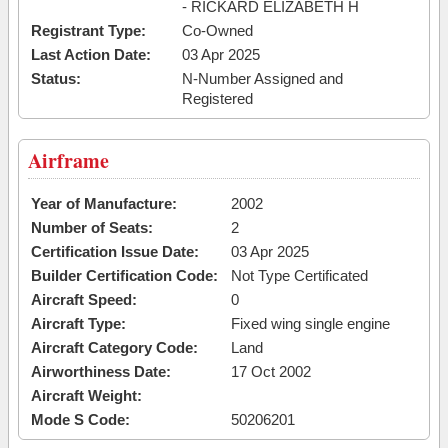
- RICKARD ELIZABETH H
Registrant Type:
Co-Owned
Last Action Date:
03 Apr 2025
Status:
N-Number Assigned and
Registered
Airframe
Year of Manufacture:
2002
Number of Seats:
2
Certification Issue Date:
03 Apr 2025
Builder Certification Code:
Not Type Certificated
Aircraft Speed:
0
Aircraft Type:
Fixed wing single engine
Aircraft Category Code:
Land
Airworthiness Date:
17 Oct 2002
Aircraft Weight:
Mode S Code:
50206201