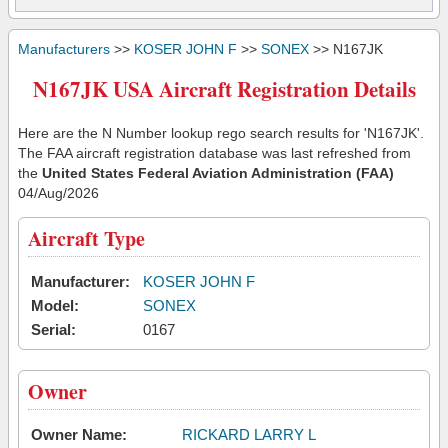
Manufacturers
>>
KOSER JOHN F
>>
SONEX
>> N167JK
N167JK USA Aircraft Registration Details
Here are the N Number lookup rego search results for 'N167JK'.
The FAA aircraft registration database was last refreshed from
the
United States Federal Aviation Administration (FAA)
04/Aug/2026
Aircraft Type
Manufacturer:
KOSER JOHN F
Model:
SONEX
Serial:
0167
Owner
Owner Name:
RICKARD LARRY L