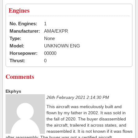
Engines
No. Engines:
1
Manufacturer:
AMA/EXPR
Type:
None
Model:
UNKNOWN ENG
Horsepower:
00000
Thrust:
0
Comments
Ekphys
26th February 2021 2:14:30 PM
This aircraft was meticulously built and
flown by my father in 2002. It was sold in
the fall of 2020. The buyer disassembled
the aircraft, trailered it across states, and
reassembled it. It is not known if it was flows
after reassembly. The buyer was not a certified aircraft