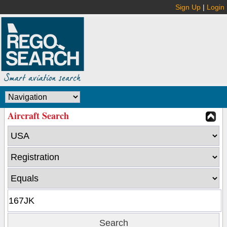
Sign Up
|
Login
Aircraft Search