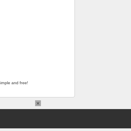
imple and free!
×