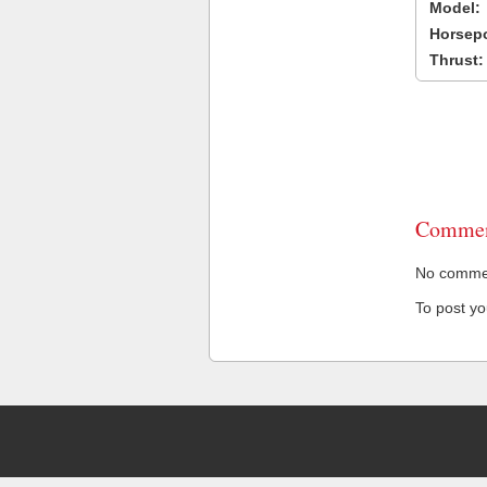
Model:
Horsep
Thrust:
Commen
No comment
To post y