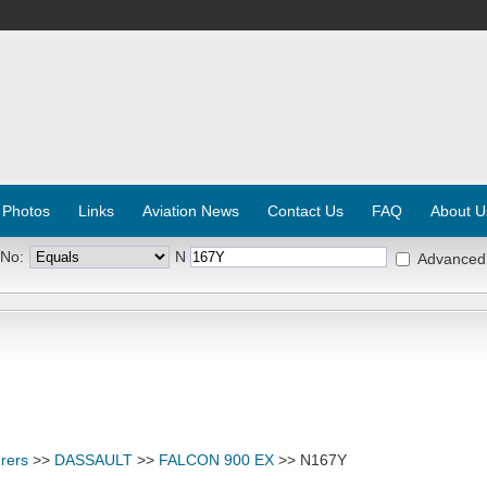
 Photos
Links
Aviation News
Contact Us
FAQ
About U
 No:
N
Advanced
rers
>>
DASSAULT
>>
FALCON 900 EX
>> N167Y