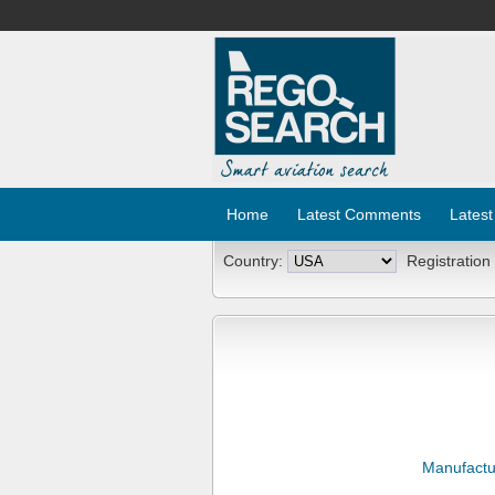
Home
Latest Comments
Latest
Country:
Registration
Manufactu