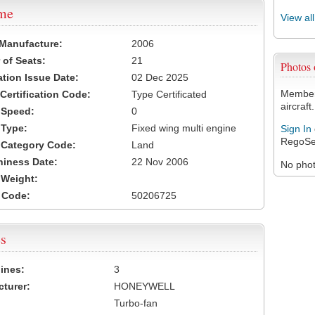
ame
View al
 Manufacture:
2006
of Seats:
21
Photos
ation Issue Date:
02 Dec 2025
Members
 Certification Code:
Type Certificated
aircraft.
t Speed:
0
 Type:
Fixed wing multi engine
Sign In
RegoSe
t Category Code:
Land
hiness Date:
22 Nov 2006
No photo
t Weight:
 Code:
50206725
s
ines:
3
turer:
HONEYWELL
Turbo-fan