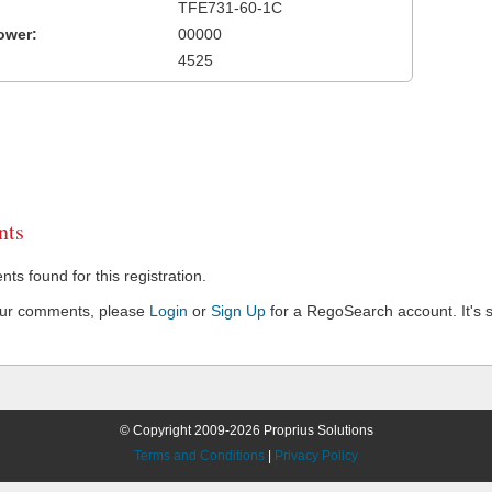
TFE731-60-1C
ower:
00000
4525
ts
s found for this registration.
our comments, please
Login
or
Sign Up
for a RegoSearch account. It's s
© Copyright 2009-2026 Proprius Solutions
Terms and Conditions
|
Privacy Policy