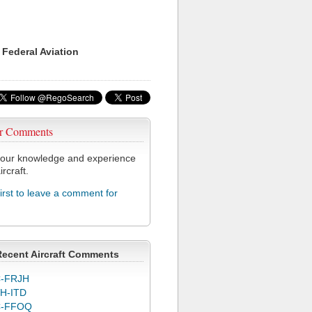
 Federal Aviation
r Comments
our knowledge and experience
ircraft.
first to leave a comment for
Recent Aircraft Comments
-FRJH
H-ITD
C-FFOQ