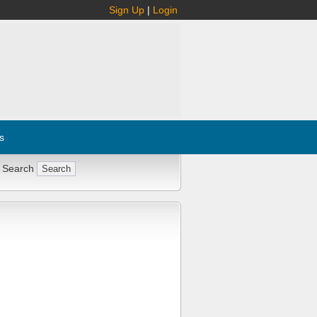
Sign Up
|
Login
s
 Search