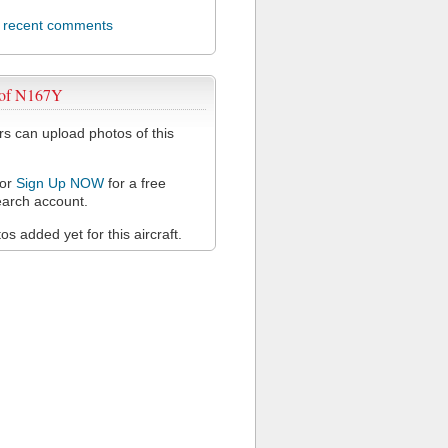
l recent comments
 of N167Y
 can upload photos of this
or
Sign Up NOW
for a free
arch account.
s added yet for this aircraft.