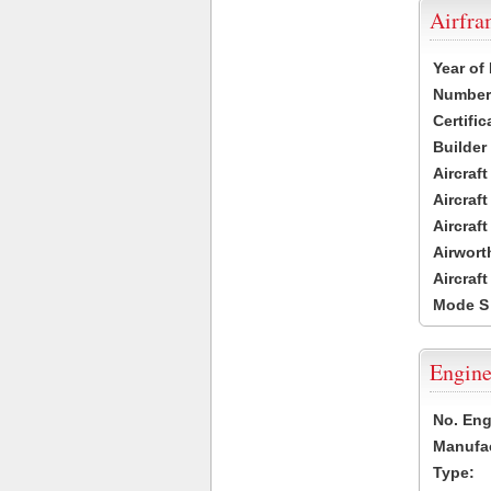
Airfr
Year of
Number 
Certific
Builder
Aircraf
Aircraft
Aircraf
Airwort
Aircraf
Mode S
Engine
No. Eng
Manufac
Type: