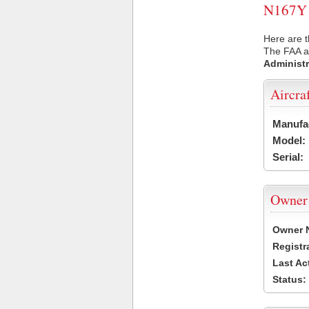
N167Y U
Here are t
The FAA ai
Administr
Aircra
Manufa
Model:
Serial:
Owner
Owner 
Registr
Last Ac
Status: