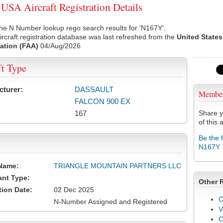
SA Aircraft Registration Details
he N Number lookup rego search results for 'N167Y'.
rcraft registration database was last refreshed from the
United States
ation (FAA)
04/Aug/2026
ft Type
cturer:
DASSAULT
Membe
FALCON 900 EX
167
Share y
of this a
Be the 
N167Y
Name:
TRIANGLE MOUNTAIN PARTNERS LLC
ant Type:
Other 
tion Date:
02 Dec 2025
C
N-Number Assigned and Registered
V