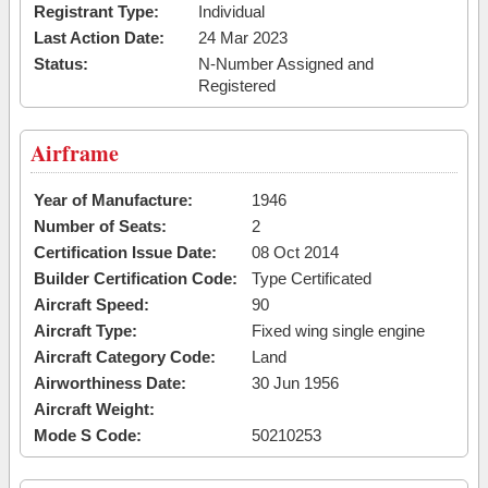
Registrant Type:
Individual
Last Action Date:
24 Mar 2023
Status:
N-Number Assigned and
Registered
Airframe
Year of Manufacture:
1946
Number of Seats:
2
Certification Issue Date:
08 Oct 2014
Builder Certification Code:
Type Certificated
Aircraft Speed:
90
Aircraft Type:
Fixed wing single engine
Aircraft Category Code:
Land
Airworthiness Date:
30 Jun 1956
Aircraft Weight:
Mode S Code:
50210253