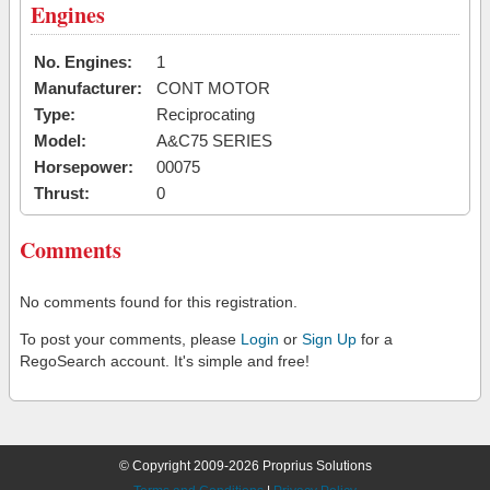
Engines
No. Engines:
1
Manufacturer:
CONT MOTOR
Type:
Reciprocating
Model:
A&C75 SERIES
Horsepower:
00075
Thrust:
0
Comments
No comments found for this registration.
To post your comments, please
Login
or
Sign Up
for a
RegoSearch account. It's simple and free!
© Copyright 2009-2026 Proprius Solutions