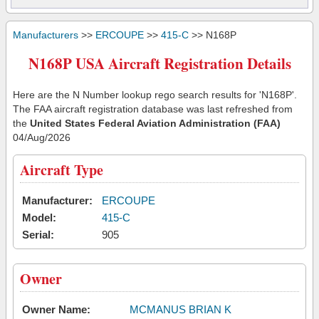
Manufacturers
>>
ERCOUPE
>>
415-C
>> N168P
N168P USA Aircraft Registration Details
Here are the N Number lookup rego search results for 'N168P'.
The FAA aircraft registration database was last refreshed from
the
United States Federal Aviation Administration (FAA)
04/Aug/2026
Aircraft Type
Manufacturer:
ERCOUPE
Model:
415-C
Serial:
905
Owner
Owner Name:
MCMANUS BRIAN K