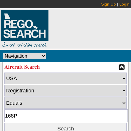
Sign Up
|
Login
Aircraft Search