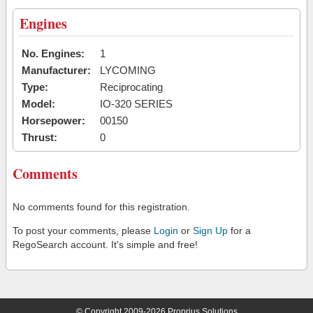
Engines
No. Engines:
1
Manufacturer:
LYCOMING
Type:
Reciprocating
Model:
IO-320 SERIES
Horsepower:
00150
Thrust:
0
Comments
No comments found for this registration.
To post your comments, please
Login
or
Sign Up
for a
RegoSearch account. It's simple and free!
© Copyright 2009-2026 Proprius Solutions