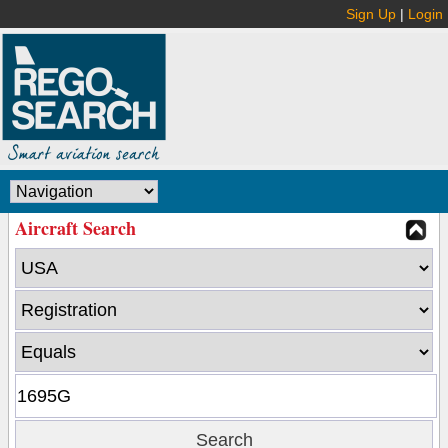
Sign Up
|
Login
Aircraft Search