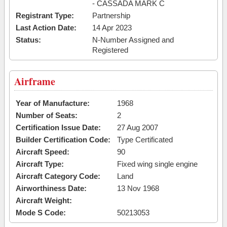
- CASSADA MARK C
Registrant Type:
Partnership
Last Action Date:
14 Apr 2023
Status:
N-Number Assigned and
Registered
Airframe
Year of Manufacture:
1968
Number of Seats:
2
Certification Issue Date:
27 Aug 2007
Builder Certification Code:
Type Certificated
Aircraft Speed:
90
Aircraft Type:
Fixed wing single engine
Aircraft Category Code:
Land
Airworthiness Date:
13 Nov 1968
Aircraft Weight:
Mode S Code:
50213053