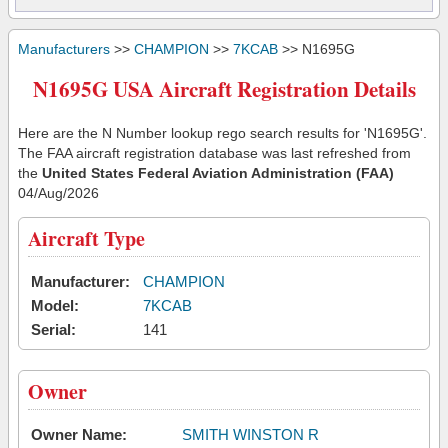
Manufacturers
>>
CHAMPION
>>
7KCAB
>> N1695G
N1695G USA Aircraft Registration Details
Here are the N Number lookup rego search results for 'N1695G'.
The FAA aircraft registration database was last refreshed from
the
United States Federal Aviation Administration (FAA)
04/Aug/2026
Aircraft Type
Manufacturer:
CHAMPION
Model:
7KCAB
Serial:
141
Owner
Owner Name:
SMITH WINSTON R