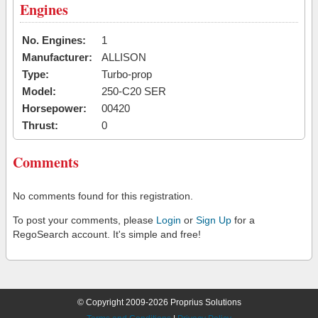
Engines
No. Engines:
1
Manufacturer:
ALLISON
Type:
Turbo-prop
Model:
250-C20 SER
Horsepower:
00420
Thrust:
0
Comments
No comments found for this registration.
To post your comments, please
Login
or
Sign Up
for a
RegoSearch account. It's simple and free!
© Copyright 2009-2026 Proprius Solutions