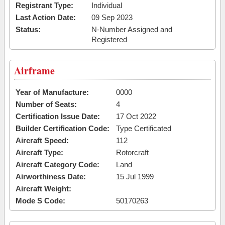
Registrant Type:
Individual
Last Action Date:
09 Sep 2023
Status:
N-Number Assigned and
Registered
Airframe
Year of Manufacture:
0000
Number of Seats:
4
Certification Issue Date:
17 Oct 2022
Builder Certification Code:
Type Certificated
Aircraft Speed:
112
Aircraft Type:
Rotorcraft
Aircraft Category Code:
Land
Airworthiness Date:
15 Jul 1999
Aircraft Weight:
Mode S Code:
50170263