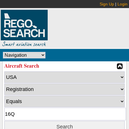
Sign Up
|
Login
Aircraft Search