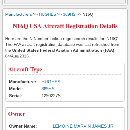
Manufacturers
>>
HUGHES
>>
369HS
>> N16Q
N16Q USA Aircraft Registration Details
Here are the N Number lookup rego search results for 'N16Q'.
The FAA aircraft registration database was last refreshed from
the
United States Federal Aviation Administration (FAA)
04/Aug/2026
Aircraft Type
Manufacturer:
HUGHES
Model:
369HS
Serial:
1290227S
Owner
Owner Name:
LEMOINE MARVIN JAMES JR