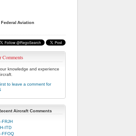
 Federal Aviation
r Comments
our knowledge and experience
ircraft.
first to leave a comment for
S
Recent Aircraft Comments
-FRJH
H-ITD
C-FFOQ