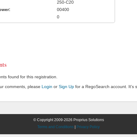
250-C20
ower:
00400
0
ts
s found for this registration.
our comments, please
Login
or
Sign Up
for a RegoSearch account. It's s
© Copyright 2009-2026 Proprius Solutions
Terms and Conditions
|
Privacy Policy