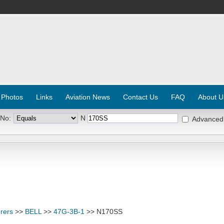
 Photos
Links
Aviation News
Contact Us
FAQ
About U
 No:
N
Advanced
rers
>>
BELL
>>
47G-3B-1
>> N170SS