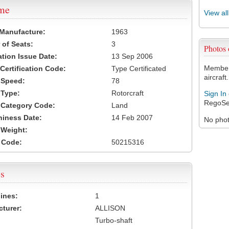
ame
View al
 Manufacture:
1963
of Seats:
3
Photos
ation Issue Date:
13 Sep 2006
Members
 Certification Code:
Type Certificated
aircraft.
t Speed:
78
 Type:
Rotorcraft
Sign In
RegoSe
t Category Code:
Land
hiness Date:
14 Feb 2007
No photo
t Weight:
 Code:
50215316
s
ines:
1
turer:
ALLISON
Turbo-shaft