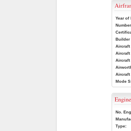
Airfr
Year of
Number 
Certific
Builder
Aircraf
Aircraft
Aircraf
Airwort
Aircraf
Mode S
Engine
No. Eng
Manufac
Type: