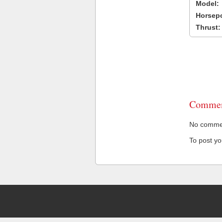
Model:
Horsep
Thrust:
Commen
No comment
To post y