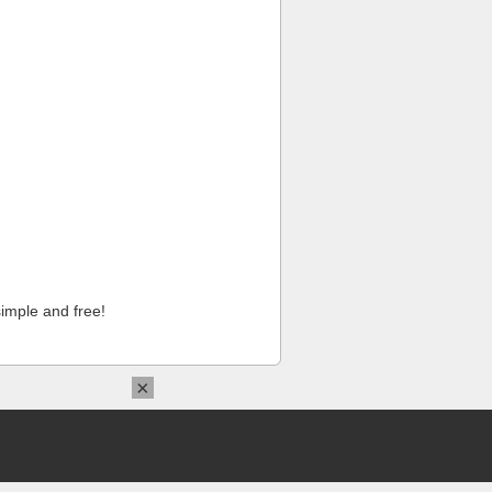
imple and free!
×