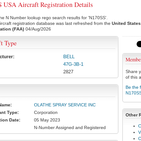
USA Aircraft Registration Details
he N Number lookup rego search results for 'N170SS'.
rcraft registration database was last refreshed from the
United States
ation (FAA)
04/Aug/2026
ft Type
cturer:
BELL
Membe
47G-3B-1
2827
Share y
of this a
Be the 
N170S
Name:
OLATHE SPRAY SERVICE INC
ant Type:
Corporation
Other 
tion Date:
05 May 2023
C
N-Number Assigned and Registered
V