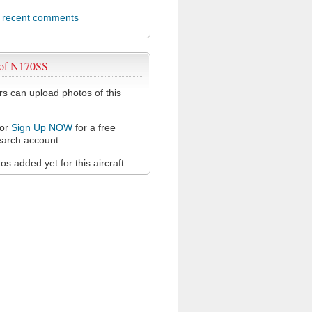
l recent comments
 of N170SS
 can upload photos of this
or
Sign Up NOW
for a free
arch account.
s added yet for this aircraft.