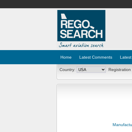
Home
Latest Comments
Latest
Country:
Registration
Manufactu