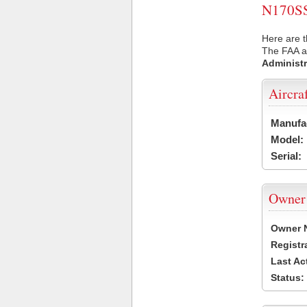
N170SS 
Here are t
The FAA ai
Administr
Aircra
Manufa
Model:
Serial:
Owner
Owner 
Registr
Last Ac
Status: