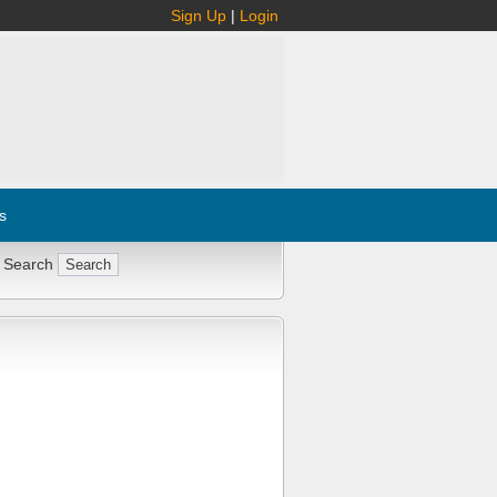
Sign Up
|
Login
s
 Search