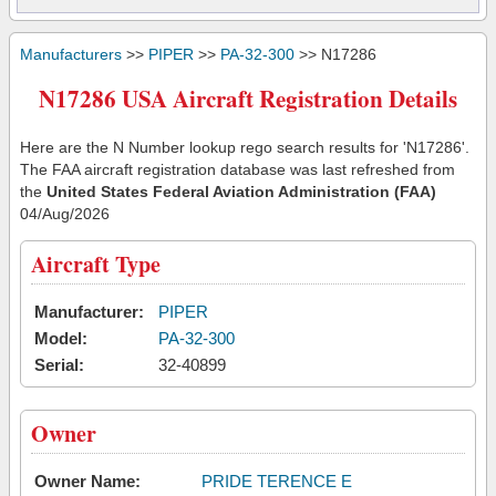
Manufacturers
>>
PIPER
>>
PA-32-300
>> N17286
N17286 USA Aircraft Registration Details
Here are the N Number lookup rego search results for 'N17286'.
The FAA aircraft registration database was last refreshed from
the
United States Federal Aviation Administration (FAA)
04/Aug/2026
Aircraft Type
Manufacturer:
PIPER
Model:
PA-32-300
Serial:
32-40899
Owner
Owner Name:
PRIDE TERENCE E