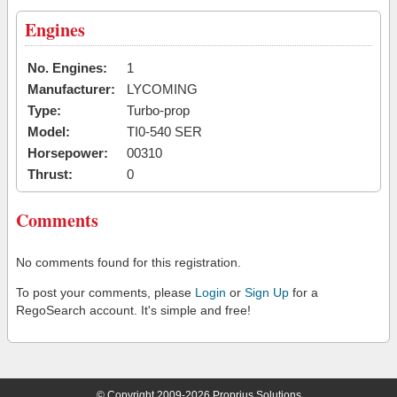
Engines
No. Engines:
1
Manufacturer:
LYCOMING
Type:
Turbo-prop
Model:
TI0-540 SER
Horsepower:
00310
Thrust:
0
Comments
No comments found for this registration.
To post your comments, please
Login
or
Sign Up
for a
RegoSearch account. It's simple and free!
© Copyright 2009-2026 Proprius Solutions