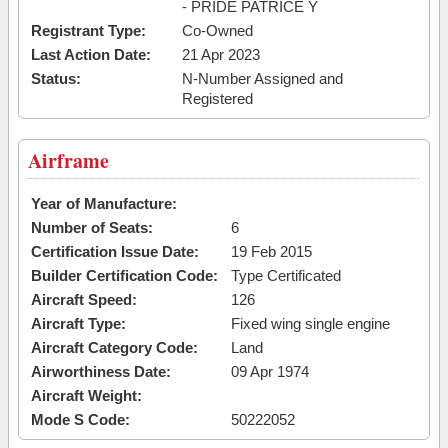
- PRIDE PATRICE Y
Registrant Type:
Co-Owned
Last Action Date:
21 Apr 2023
Status:
N-Number Assigned and
Registered
Airframe
Year of Manufacture:
Number of Seats:
6
Certification Issue Date:
19 Feb 2015
Builder Certification Code:
Type Certificated
Aircraft Speed:
126
Aircraft Type:
Fixed wing single engine
Aircraft Category Code:
Land
Airworthiness Date:
09 Apr 1974
Aircraft Weight:
Mode S Code:
50222052