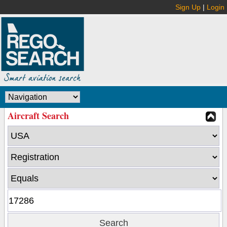
Sign Up
|
Login
Aircraft Search