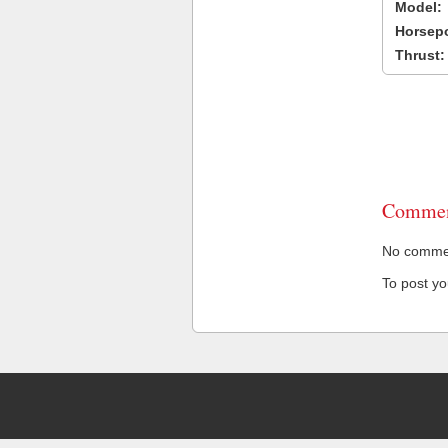
Model:
Horsep
Thrust:
Commen
No comment
To post y