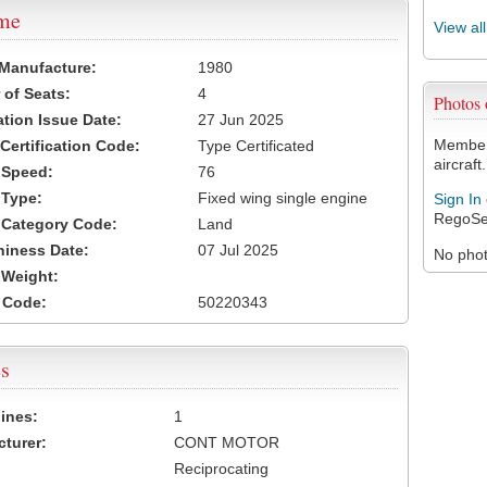
ame
View al
 Manufacture:
1980
of Seats:
4
Photos
ation Issue Date:
27 Jun 2025
Members
 Certification Code:
Type Certificated
aircraft.
t Speed:
76
 Type:
Fixed wing single engine
Sign In
RegoSe
t Category Code:
Land
hiness Date:
07 Jul 2025
No photo
t Weight:
 Code:
50220343
s
ines:
1
turer:
CONT MOTOR
Reciprocating