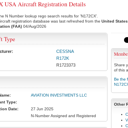
USA Aircraft Registration Details
he N Number lookup rego search results for 'N172CX'.
rcraft registration database was last refreshed from the
United States
ation (FAA)
04/Aug/2026
ft Type
cturer:
CESSNA
Membe
R172K
R1723373
Share y
of this a
Be the 
N172C
Name:
AVIATION INVESTMENTS LLC
ant Type:
Other 
tion Date:
27 Jun 2025
C
N-Number Assigned and Registered
V