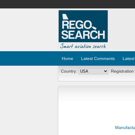
Home
Latest Comments
Latest
Country:
Registration
Manufactu