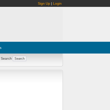
Sign Up
|
Login
s
 Search