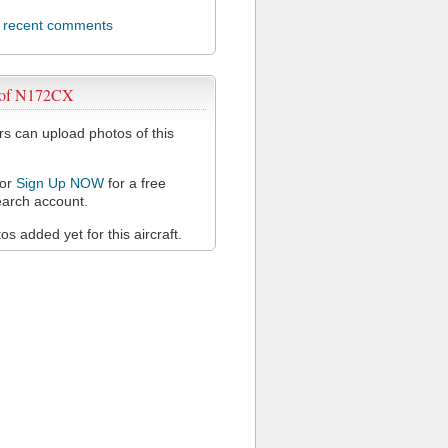
l recent comments
 of N172CX
 can upload photos of this
or
Sign Up NOW
for a free
arch account.
s added yet for this aircraft.