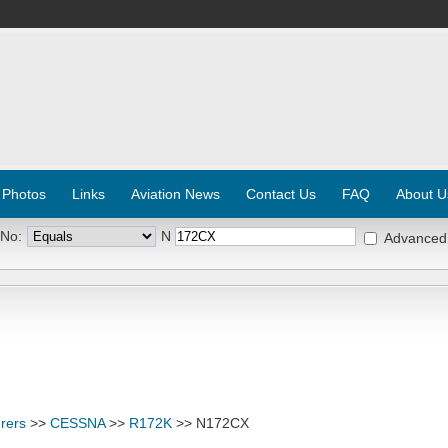
 Photos
Links
Aviation News
Contact Us
FAQ
About U
 No:
N
Advanced
rers
>>
CESSNA
>>
R172K
>> N172CX