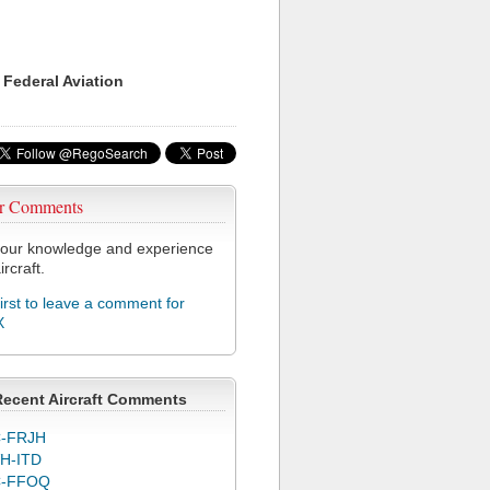
 Federal Aviation
r Comments
our knowledge and experience
ircraft.
first to leave a comment for
X
Recent Aircraft Comments
-FRJH
H-ITD
C-FFOQ