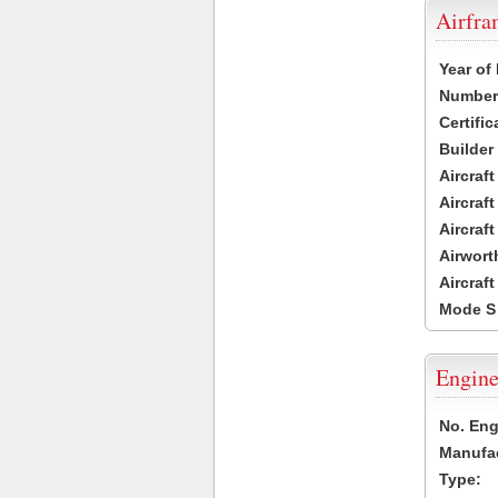
Airfr
Year of
Number 
Certific
Builder
Aircraf
Aircraft
Aircraf
Airwort
Aircraf
Mode S
Engine
No. Eng
Manufac
Type: