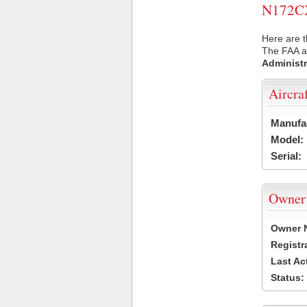
N172CX 
Here are t
The FAA ai
Administr
Aircra
Manufa
Model:
Serial:
Owner
Owner 
Registr
Last Ac
Status: