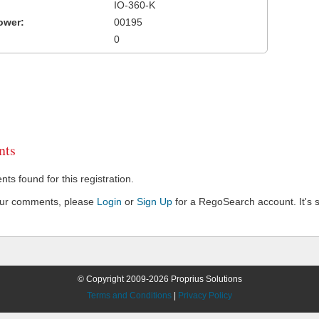
IO-360-K
ower:
00195
0
ts
s found for this registration.
our comments, please
Login
or
Sign Up
for a RegoSearch account. It's s
© Copyright 2009-2026 Proprius Solutions
Terms and Conditions
|
Privacy Policy