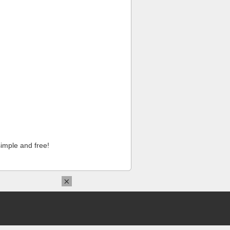
imple and free!
×