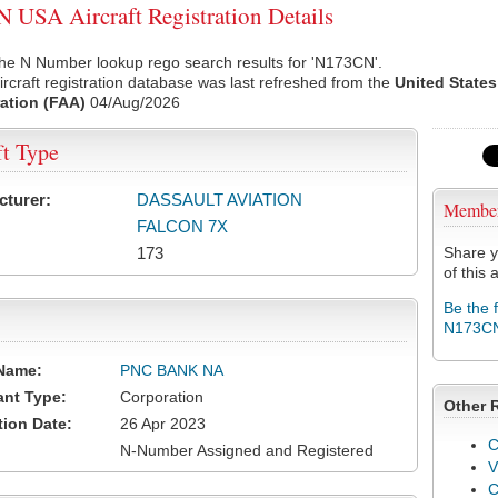
USA Aircraft Registration Details
the N Number lookup rego search results for 'N173CN'.
rcraft registration database was last refreshed from the
United States
ation (FAA)
04/Aug/2026
ft Type
cturer:
DASSAULT AVIATION
Membe
FALCON 7X
173
Share y
of this a
Be the 
N173C
Name:
PNC BANK NA
ant Type:
Corporation
Other 
tion Date:
26 Apr 2023
C
N-Number Assigned and Registered
V