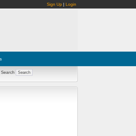
Sign Up
|
Login
s
 Search