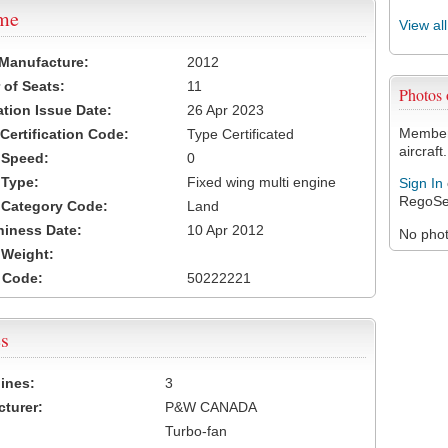
ame
View al
 Manufacture:
2012
of Seats:
11
Photos
ation Issue Date:
26 Apr 2023
Members
 Certification Code:
Type Certificated
aircraft.
t Speed:
0
 Type:
Fixed wing multi engine
Sign In
RegoSe
t Category Code:
Land
hiness Date:
10 Apr 2012
No photo
t Weight:
 Code:
50222221
s
ines:
3
turer:
P&W CANADA
Turbo-fan