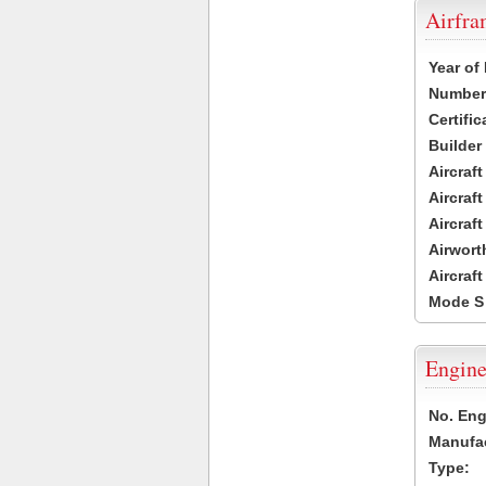
Airfr
Year of
Number 
Certific
Builder
Aircraf
Aircraft
Aircraf
Airwort
Aircraf
Mode S
Engine
No. Eng
Manufac
Type: