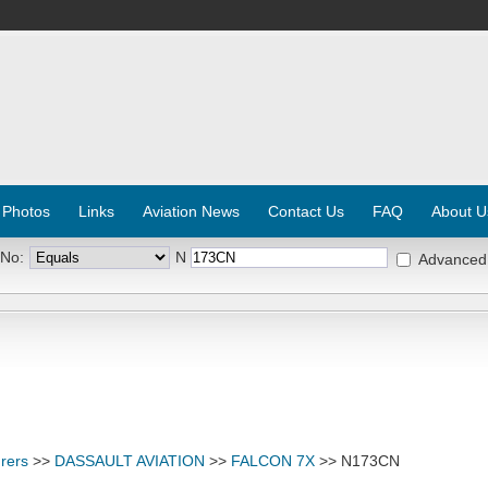
 Photos
Links
Aviation News
Contact Us
FAQ
About U
 No:
N
Advanced
rers
>>
DASSAULT AVIATION
>>
FALCON 7X
>> N173CN