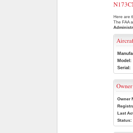
N173CN 
Here are 
The FAA ai
Administr
Aircra
Manufa
Model:
Serial:
Owner
Owner 
Registr
Last Ac
Status: