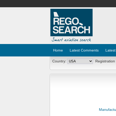
Home
Latest Comments
Latest
Country:
Registration
Manufactu