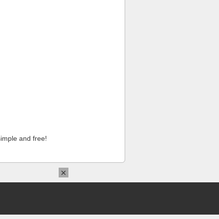
imple and free!
×