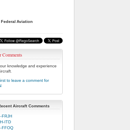
 Federal Aviation
r Comments
our knowledge and experience
ircraft.
first to leave a comment for
N
Recent Aircraft Comments
-FRJH
H-ITD
C-FFOQ