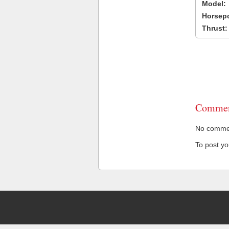
Model:
Horsep
Thrust:
Commen
No comment
To post y