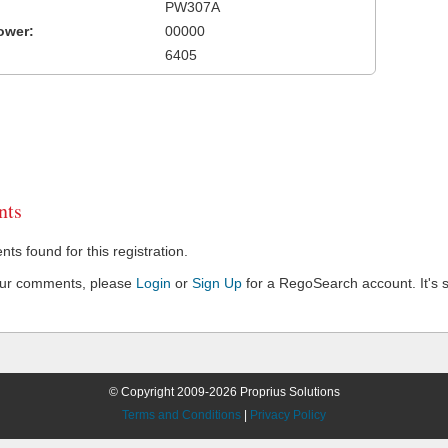
PW307A
ower:
00000
6405
ts
s found for this registration.
our comments, please
Login
or
Sign Up
for a RegoSearch account. It's s
© Copyright 2009-2026 Proprius Solutions
Terms and Conditions
|
Privacy Policy