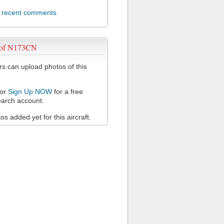
l recent comments
 of N173CN
 can upload photos of this
or
Sign Up NOW
for a free
arch account.
s added yet for this aircraft.