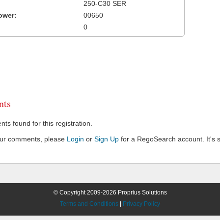
250-C30 SER
ower:
00650
0
ts
s found for this registration.
our comments, please
Login
or
Sign Up
for a RegoSearch account. It's s
© Copyright 2009-2026 Proprius Solutions
Terms and Conditions
|
Privacy Policy