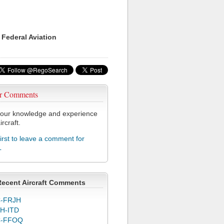
 Federal Aviation
r Comments
our knowledge and experience
ircraft.
first to leave a comment for
L
Recent Aircraft Comments
-FRJH
H-ITD
C-FFOQ