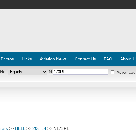
 Photos
Links
Aviation News
Contact Us
FAQ
About U
 No:
N
Advanced
rers
>>
BELL
>>
206-L4
>> N173RL