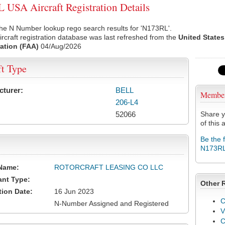
USA Aircraft Registration Details
he N Number lookup rego search results for 'N173RL'.
rcraft registration database was last refreshed from the
United States
ation (FAA)
04/Aug/2026
ft Type
cturer:
BELL
Membe
206-L4
52066
Share y
of this a
Be the 
N173R
Name:
ROTORCRAFT LEASING CO LLC
ant Type:
Other 
tion Date:
16 Jun 2023
C
N-Number Assigned and Registered
V