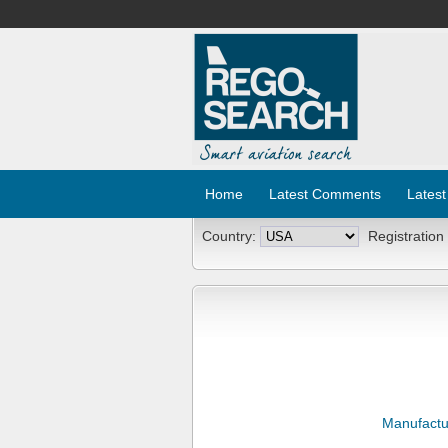
Home
Latest Comments
Latest
Country:
Registration
Manufactu