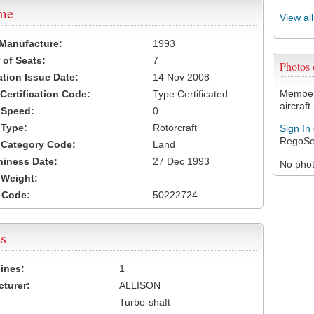
ame
View al
 Manufacture:
1993
of Seats:
7
Photos
ation Issue Date:
14 Nov 2008
Members
 Certification Code:
Type Certificated
aircraft.
t Speed:
0
 Type:
Rotorcraft
Sign In
RegoSe
t Category Code:
Land
hiness Date:
27 Dec 1993
No photo
t Weight:
 Code:
50222724
s
ines:
1
turer:
ALLISON
Turbo-shaft