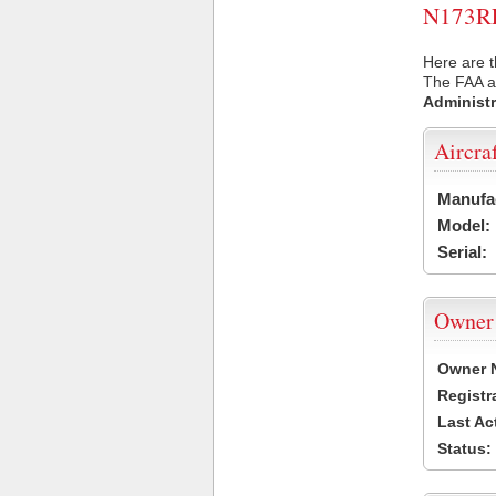
N173RL 
Here are t
The FAA ai
Administr
Aircra
Manufa
Model:
Serial:
Owner
Owner 
Registr
Last Ac
Status: