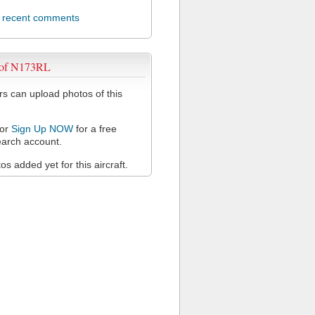
l recent comments
 of N173RL
 can upload photos of this
or
Sign Up NOW
for a free
arch account.
s added yet for this aircraft.