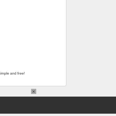
imple and free!
×