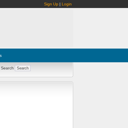
Sign Up
|
Login
s
 Search