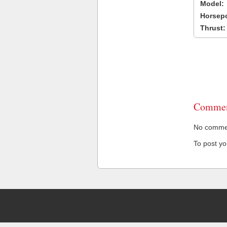
Model:
Horsep
Thrust:
Commen
No comment
To post y