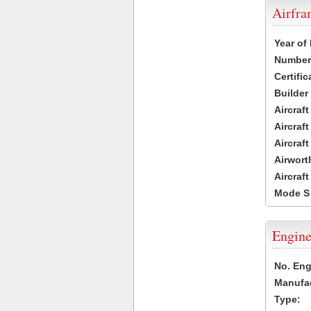
Airfr
Year of
Number 
Certific
Builder
Aircraf
Aircraft
Aircraf
Airwort
Aircraf
Mode S
Engine
No. Eng
Manufac
Type: