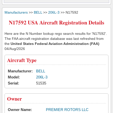
Manufacturers
>>
BELL
>>
206L-3
>> N17592
N17592 USA Aircraft Registration Details
Here are the N Number lookup rego search results for 'N17592'.
The FAA aircraft registration database was last refreshed from
the
United States Federal Aviation Administration (FAA)
04/Aug/2026
Aircraft Type
Manufacturer:
BELL
Model:
206L-3
Serial:
51535
Owner
Owner Name:
PREMIER ROTORS LLC