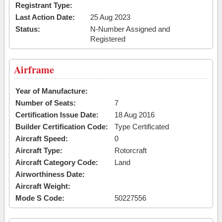
Registrant Type:
Last Action Date:
25 Aug 2023
Status:
N-Number Assigned and
Registered
Airframe
Year of Manufacture:
Number of Seats:
7
Certification Issue Date:
18 Aug 2016
Builder Certification Code:
Type Certificated
Aircraft Speed:
0
Aircraft Type:
Rotorcraft
Aircraft Category Code:
Land
Airworthiness Date:
Aircraft Weight:
Mode S Code:
50227556