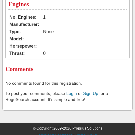
Engines
No. Engines:
1
Manufacturer:
Type:
None
Model:
Horsepower:
Thrust:
0
Comments
No comments found for this registration.
To post your comments, please
Login
or
Sign Up
for a
RegoSearch account. It's simple and free!
© Copyright 2009-2026 Proprius Solutions