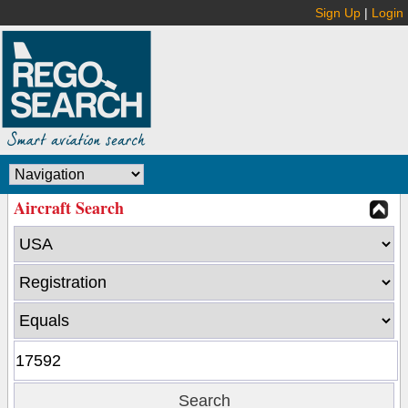
Sign Up
|
Login
Aircraft Search