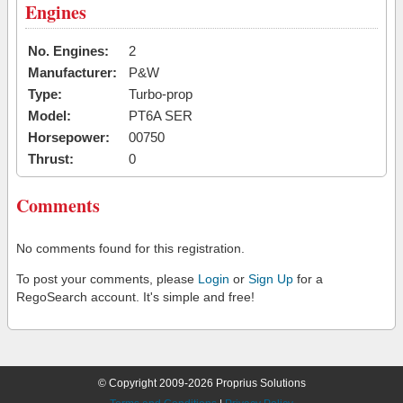
Engines
No. Engines:
2
Manufacturer:
P&W
Type:
Turbo-prop
Model:
PT6A SER
Horsepower:
00750
Thrust:
0
Comments
No comments found for this registration.
To post your comments, please
Login
or
Sign Up
for a
RegoSearch account. It's simple and free!
© Copyright 2009-2026 Proprius Solutions