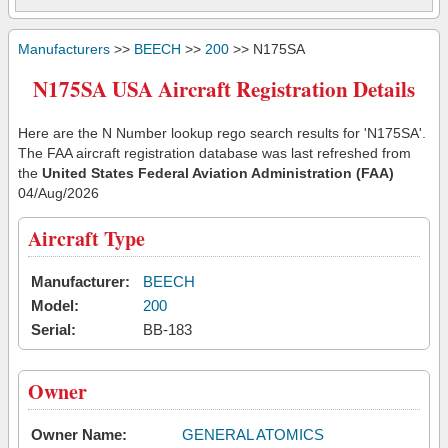
Manufacturers
>>
BEECH
>>
200
>> N175SA
N175SA USA Aircraft Registration Details
Here are the N Number lookup rego search results for 'N175SA'.
The FAA aircraft registration database was last refreshed from
the
United States Federal Aviation Administration (FAA)
04/Aug/2026
Aircraft Type
Manufacturer:
BEECH
Model:
200
Serial:
BB-183
Owner
Owner Name:
GENERAL ATOMICS