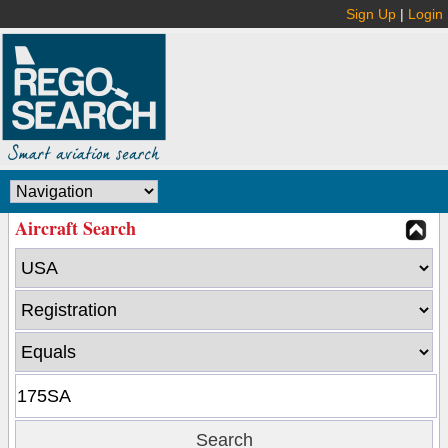
Sign Up
|
Login
Aircraft Search