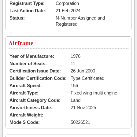
Registrant Type:
Corporation
Last Action Date:
21 Feb 2024
Status:
N-Number Assigned and
Registered
Airframe
Year of Manufacture:
1976
Number of Seats:
11
Certification Issue Date:
26 Jun 2000
Builder Certification Code:
Type Certificated
Aircraft Speed:
156
Aircraft Type:
Fixed wing multi engine
Aircraft Category Code:
Land
Airworthiness Date:
21 Nov 2025
Aircraft Weight:
Mode S Code:
50226521