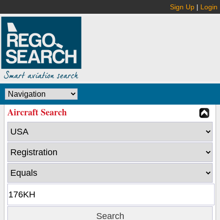
Sign Up
|
Login
Aircraft Search