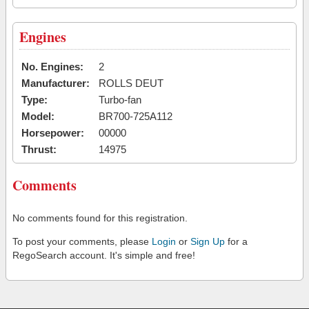
Engines
No. Engines:
2
Manufacturer:
ROLLS DEUT
Type:
Turbo-fan
Model:
BR700-725A112
Horsepower:
00000
Thrust:
14975
Comments
No comments found for this registration.
To post your comments, please
Login
or
Sign Up
for a
RegoSearch account. It's simple and free!