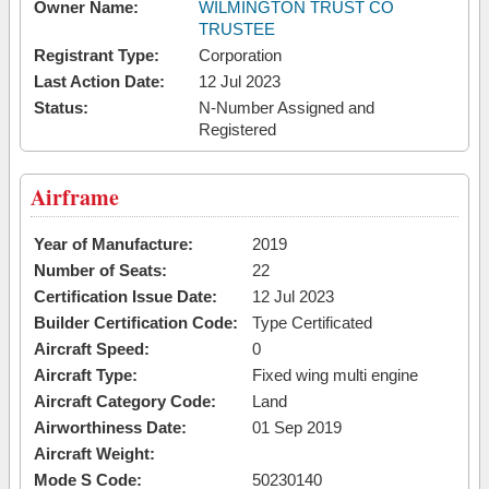
Owner Name:
WILMINGTON TRUST CO
TRUSTEE
Registrant Type:
Corporation
Last Action Date:
12 Jul 2023
Status:
N-Number Assigned and
Registered
Airframe
Year of Manufacture:
2019
Number of Seats:
22
Certification Issue Date:
12 Jul 2023
Builder Certification Code:
Type Certificated
Aircraft Speed:
0
Aircraft Type:
Fixed wing multi engine
Aircraft Category Code:
Land
Airworthiness Date:
01 Sep 2019
Aircraft Weight:
Mode S Code:
50230140