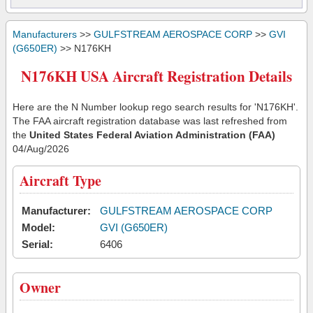
Manufacturers
>>
GULFSTREAM AEROSPACE CORP
>>
GVI
(G650ER)
>> N176KH
N176KH USA Aircraft Registration Details
Here are the N Number lookup rego search results for 'N176KH'.
The FAA aircraft registration database was last refreshed from
the
United States Federal Aviation Administration (FAA)
04/Aug/2026
Aircraft Type
Manufacturer:
GULFSTREAM AEROSPACE CORP
Model:
GVI (G650ER)
Serial:
6406
Owner