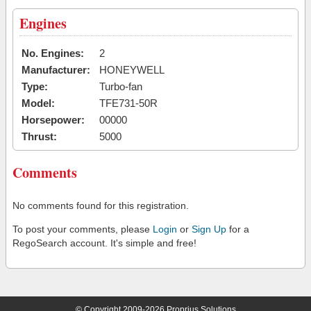
Engines
No. Engines:
2
Manufacturer:
HONEYWELL
Type:
Turbo-fan
Model:
TFE731-50R
Horsepower:
00000
Thrust:
5000
Comments
No comments found for this registration.
To post your comments, please
Login
or
Sign Up
for a
RegoSearch account. It's simple and free!
© Copyright 2009-2026 Proprius Solutions