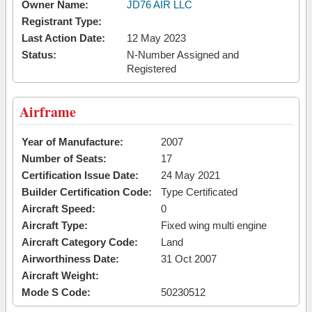
Owner Name:
JD76 AIR LLC
Registrant Type:
Last Action Date:
12 May 2023
Status:
N-Number Assigned and
Registered
Airframe
Year of Manufacture:
2007
Number of Seats:
17
Certification Issue Date:
24 May 2021
Builder Certification Code:
Type Certificated
Aircraft Speed:
0
Aircraft Type:
Fixed wing multi engine
Aircraft Category Code:
Land
Airworthiness Date:
31 Oct 2007
Aircraft Weight:
Mode S Code:
50230512