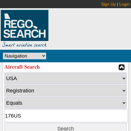
Sign Up
|
Login
Aircraft Search