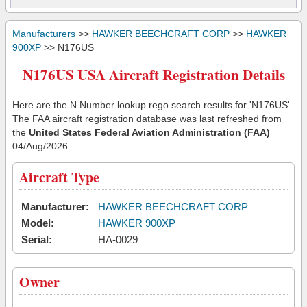
Manufacturers
>>
HAWKER BEECHCRAFT CORP
>>
HAWKER
900XP
>> N176US
N176US USA Aircraft Registration Details
Here are the N Number lookup rego search results for 'N176US'.
The FAA aircraft registration database was last refreshed from
the
United States Federal Aviation Administration (FAA)
04/Aug/2026
Aircraft Type
Manufacturer:
HAWKER BEECHCRAFT CORP
Model:
HAWKER 900XP
Serial:
HA-0029
Owner