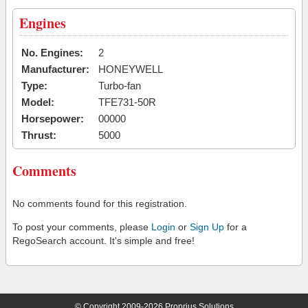
Engines
No. Engines:
2
Manufacturer:
HONEYWELL
Type:
Turbo-fan
Model:
TFE731-50R
Horsepower:
00000
Thrust:
5000
Comments
No comments found for this registration.
To post your comments, please
Login
or
Sign Up
for a
RegoSearch account. It's simple and free!
© Copyright 2009-2026 Proprius Solutions