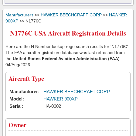
Manufacturers
>>
HAWKER BEECHCRAFT CORP
>>
HAWKER
900XP
>> N1776C
N1776C USA Aircraft Registration Details
Here are the N Number lookup rego search results for 'N1776C'.
The FAA aircraft registration database was last refreshed from
the
United States Federal Aviation Administration (FAA)
04/Aug/2026
Aircraft Type
Manufacturer:
HAWKER BEECHCRAFT CORP
Model:
HAWKER 900XP
Serial:
HA-0002
Owner