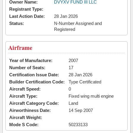
Owner Name:
DVYXV FUND III LLC
Registrant Type:
Last Action Date:
28 Jan 2026
Status:
N-Number Assigned and
Registered
Airframe
Year of Manufacture:
2007
Number of Seats:
17
Certification Issue Date:
28 Jan 2026
Builder Certification Code:
Type Certificated
Aircraft Speed:
0
Aircraft Type:
Fixed wing multi engine
Aircraft Category Code:
Land
Airworthiness Date:
14 Sep 2007
Aircraft Weight:
Mode S Code:
50233133