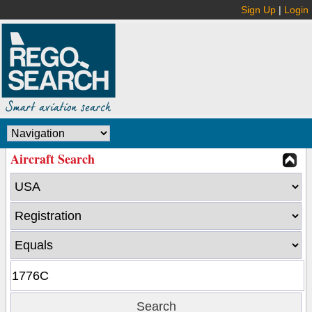
Sign Up
|
Login
Aircraft Search