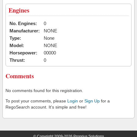
Engines
No. Engines:
0
Manufacturer:
NONE
Type:
None
Model:
NONE
Horsepower:
00000
Thrust:
0
Comments
No comments found for this registration.
To post your comments, please
Login
or
Sign Up
for a
RegoSearch account. It's simple and free!
© Copyright 2009-2026 Proprius Solutions