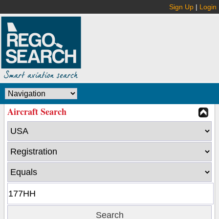
Sign Up
|
Login
Aircraft Search