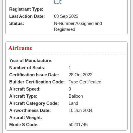
LLC
Registrant Type:
Last Action Date:
09 Sep 2023
Status:
N-Number Assigned and
Registered
Airframe
Year of Manufacture:
Number of Seats:
1
Certification Issue Date:
28 Oct 2022
Builder Certification Code:
Type Certificated
Aircraft Speed:
0
Aircraft Type:
Balloon
Aircraft Category Code:
Land
Airworthiness Date:
10 Jun 2004
Aircraft Weight:
Mode S Code:
50231745