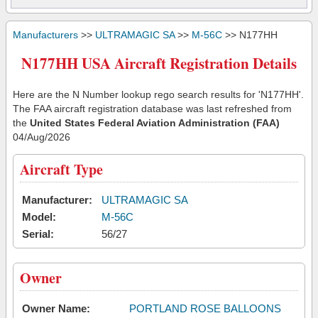
Manufacturers
>>
ULTRAMAGIC SA
>>
M-56C
>> N177HH
N177HH USA Aircraft Registration Details
Here are the N Number lookup rego search results for 'N177HH'.
The FAA aircraft registration database was last refreshed from
the
United States Federal Aviation Administration (FAA)
04/Aug/2026
Aircraft Type
Manufacturer:
ULTRAMAGIC SA
Model:
M-56C
Serial:
56/27
Owner
Owner Name:
PORTLAND ROSE BALLOONS