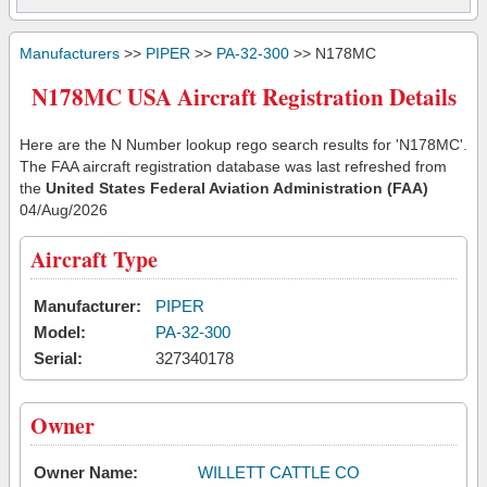
Manufacturers
>>
PIPER
>>
PA-32-300
>> N178MC
N178MC USA Aircraft Registration Details
Here are the N Number lookup rego search results for 'N178MC'.
The FAA aircraft registration database was last refreshed from
the
United States Federal Aviation Administration (FAA)
04/Aug/2026
Aircraft Type
Manufacturer:
PIPER
Model:
PA-32-300
Serial:
327340178
Owner
Owner Name:
WILLETT CATTLE CO