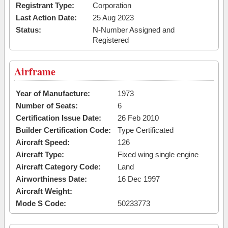
Registrant Type:
Corporation
Last Action Date:
25 Aug 2023
Status:
N-Number Assigned and
Registered
Airframe
Year of Manufacture:
1973
Number of Seats:
6
Certification Issue Date:
26 Feb 2010
Builder Certification Code:
Type Certificated
Aircraft Speed:
126
Aircraft Type:
Fixed wing single engine
Aircraft Category Code:
Land
Airworthiness Date:
16 Dec 1997
Aircraft Weight:
Mode S Code:
50233773