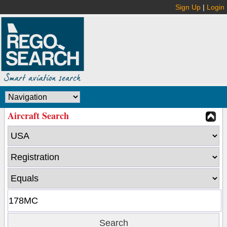
Sign Up
|
Login
Aircraft Search