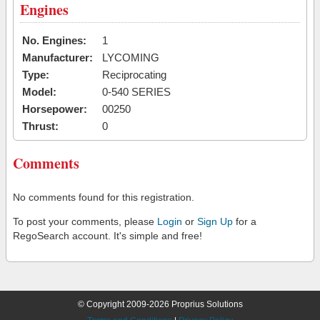
Engines
No. Engines:
1
Manufacturer:
LYCOMING
Type:
Reciprocating
Model:
0-540 SERIES
Horsepower:
00250
Thrust:
0
Comments
No comments found for this registration.
To post your comments, please
Login
or
Sign Up
for a
RegoSearch account. It's simple and free!
© Copyright 2009-2026 Proprius Solutions