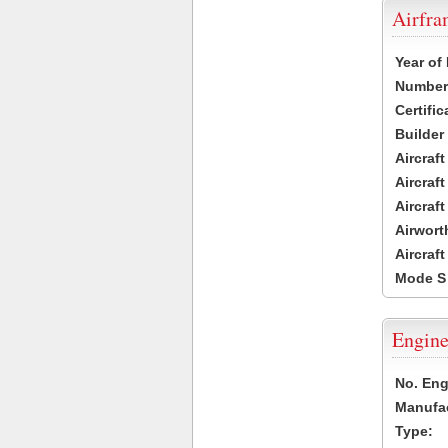
Airfr
Year of
Number 
Certific
Builder
Aircraf
Aircraft
Aircraf
Airwort
Aircraf
Mode S
Engine
No. Eng
Manufac
Type: