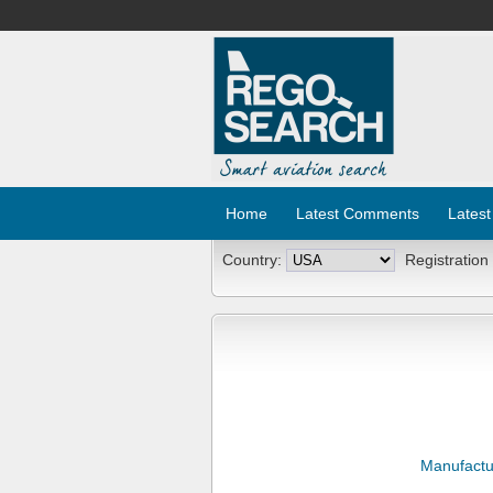
Home
Latest Comments
Latest
Country:
Registration
Manufactu