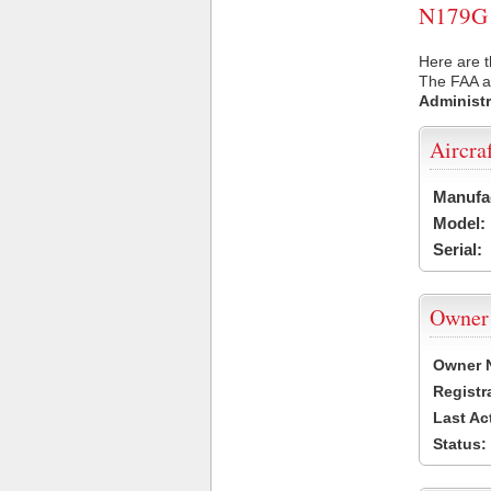
N179G U
Here are t
The FAA ai
Administr
Aircra
Manufa
Model:
Serial:
Owner
Owner 
Registr
Last Ac
Status: