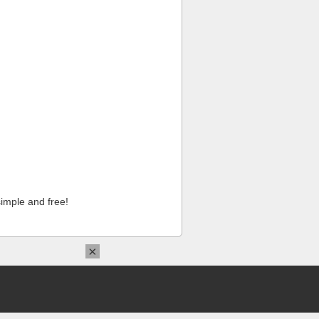
imple and free!
×