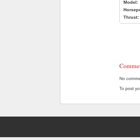
Model:
Horsep
Thrust:
Commen
No comment
To post y