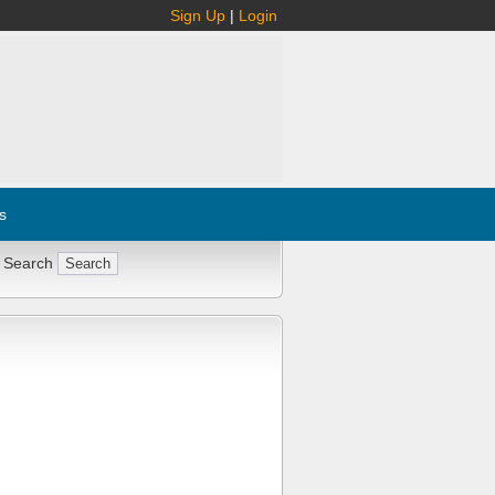
Sign Up
|
Login
s
 Search