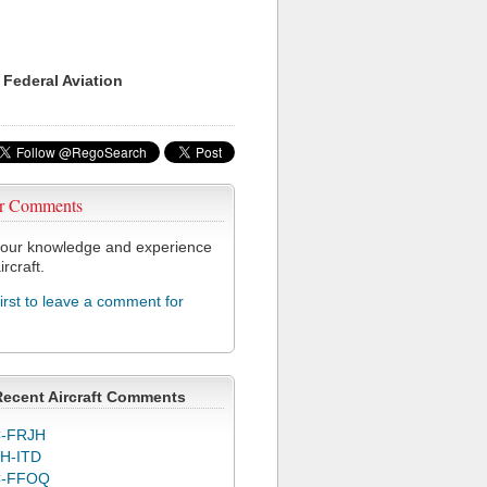
 Federal Aviation
r Comments
our knowledge and experience
ircraft.
first to leave a comment for
Recent Aircraft Comments
-FRJH
H-ITD
C-FFOQ