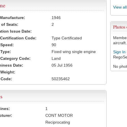
ame
View al
 Manufacture:
1946
of Seats:
2
Photos
ation Issue Date:
Members
 Certification Code:
Type Certificated
aircraft.
t Speed:
90
 Type:
Fixed wing single engine
Sign In
RegoSe
t Category Code:
Land
hiness Date:
05 Jul 1956
No photo
t Weight:
 Code:
50235462
s
ines:
1
turer:
CONT MOTOR
Reciprocating