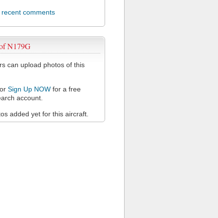
l recent comments
 of N179G
 can upload photos of this
or
Sign Up NOW
for a free
arch account.
s added yet for this aircraft.