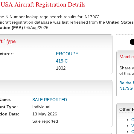
SA Aircraft Registration Details
he N Number lookup rego search results for 'N179G'.
rcraft registration database was last refreshed from the
United States
ation (FAA)
04/Aug/2026
ft Type
cturer:
ERCOUPE
Membe
415-C
1802
Share y
of this a
Be the 
N179G
Name:
SALE REPORTED
ant Type:
Individual
Other 
tion Date:
13 May 2026
C
Sale reported
V