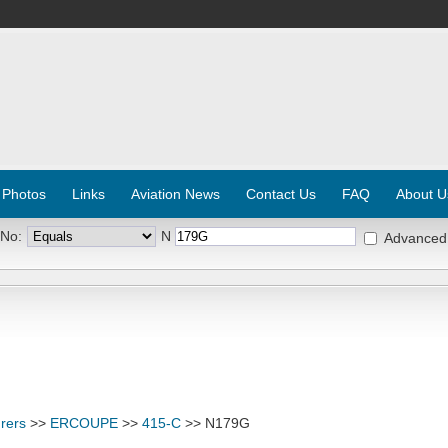
 Photos
Links
Aviation News
Contact Us
FAQ
About U
 No:
N
Advanced
rers
>>
ERCOUPE
>>
415-C
>> N179G