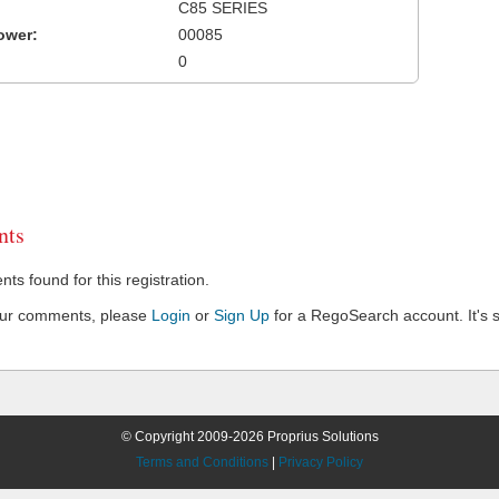
C85 SERIES
ower:
00085
0
ts
s found for this registration.
our comments, please
Login
or
Sign Up
for a RegoSearch account. It's s
© Copyright 2009-2026 Proprius Solutions
Terms and Conditions
|
Privacy Policy