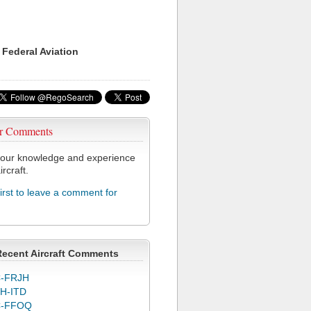
 Federal Aviation
r Comments
our knowledge and experience
ircraft.
first to leave a comment for
Recent Aircraft Comments
-FRJH
H-ITD
C-FFOQ