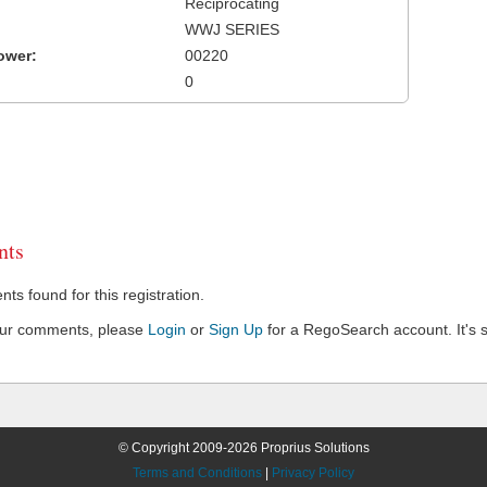
Reciprocating
WWJ SERIES
ower:
00220
0
ts
s found for this registration.
our comments, please
Login
or
Sign Up
for a RegoSearch account. It's s
© Copyright 2009-2026 Proprius Solutions
Terms and Conditions
|
Privacy Policy