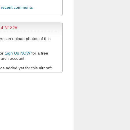
l recent comments
 of N1826
 can upload photos of this
or
Sign Up NOW
for a free
arch account.
s added yet for this aircraft.