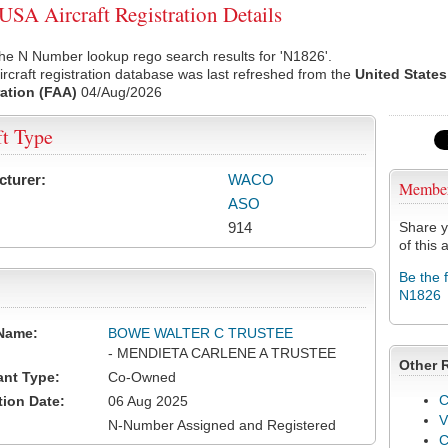
SA Aircraft Registration Details
he N Number lookup rego search results for 'N1826'.
rcraft registration database was last refreshed from the
United States
ation (FAA)
04/Aug/2026
ft Type
cturer:
WACO
Membe
ASO
914
Share y
of this a
Be the 
N1826
Name:
BOWE WALTER C TRUSTEE
- MENDIETA CARLENE A TRUSTEE
Other 
ant Type:
Co-Owned
C
tion Date:
06 Aug 2025
V
N-Number Assigned and Registered