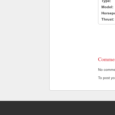
Type:
Model:
Horsep
Thrust:
Commen
No comment
To post y