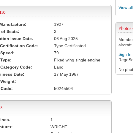
View al
ame
 Manufacture:
1927
Photos
of Seats:
3
ation Issue Date:
06 Aug 2025
Members
aircraft.
 Certification Code:
Type Certificated
t Speed:
79
Sign In
RegoSe
 Type:
Fixed wing single engine
t Category Code:
Land
No photo
hiness Date:
17 May 1967
t Weight:
 Code:
50245504
s
ines:
1
turer:
WRIGHT