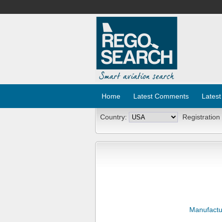
Home
Latest Comments
Latest
Country:
Registration
Manufactu