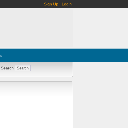
Sign Up
|
Login
s
 Search