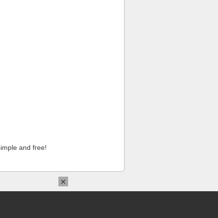
imple and free!
×