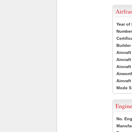
Airfr
Year of
Number 
Certific
Builder
Aircraf
Aircraft
Aircraf
Airwort
Aircraf
Mode S
Engine
No. Eng
Manufac