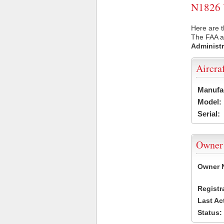
N1826 U
Here are t
The FAA ai
Administr
Aircra
Manufa
Model:
Serial:
Owner
Owner 
Registr
Last Ac
Status: