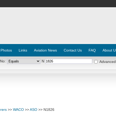
 Photos
Links
Aviation News
Contact Us
FAQ
About U
 No:
N
Advanced
rers
>>
WACO
>>
ASO
>> N1826