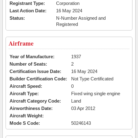
Registrant Type:
Corporation
Last Action Date:
16 May 2024
Status:
N-Number Assigned and
Registered
Airframe
Year of Manufacture:
1937
Number of Seats:
2
Certification Issue Date:
16 May 2024
Builder Certification Code:
Not Type Certificated
Aircraft Speed:
0
Aircraft Type:
Fixed wing single engine
Aircraft Category Code:
Land
Airworthiness Date:
03 Apr 2012
Aircraft Weight:
Mode S Code:
50246143