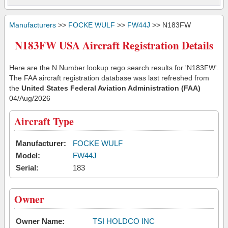
Manufacturers
>>
FOCKE WULF
>>
FW44J
>> N183FW
N183FW USA Aircraft Registration Details
Here are the N Number lookup rego search results for 'N183FW'.
The FAA aircraft registration database was last refreshed from
the
United States Federal Aviation Administration (FAA)
04/Aug/2026
Aircraft Type
Manufacturer:
FOCKE WULF
Model:
FW44J
Serial:
183
Owner
Owner Name:
TSI HOLDCO INC