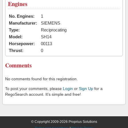
Engines
No. Engines:
1
Manufacturer:
SIEMENS
Type:
Reciprocating
Model:
SH14
Horsepower:
00113
Thrust:
0
Comments
No comments found for this registration.
To post your comments, please
Login
or
Sign Up
for a
RegoSearch account. It's simple and free!
© Copyright 2009-2026 Proprius Solutions