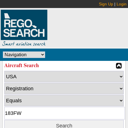
Sign Up
|
Login
Aircraft Search