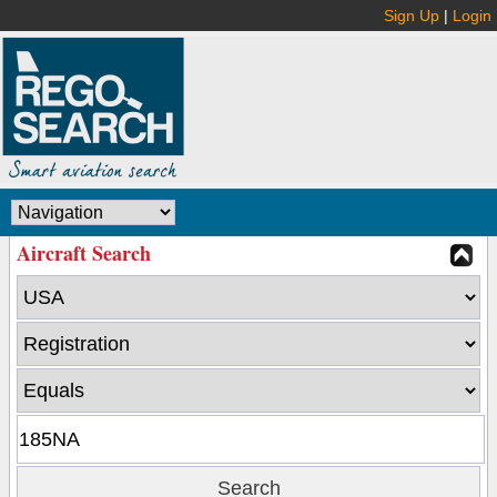
Sign Up
|
Login
Aircraft Search