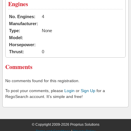
Engines
No. Engines:
4
Manufacturer:
Type:
None
Model:
Horsepower:
Thrust:
0
Comments
No comments found for this registration.
To post your comments, please
Login
or
Sign Up
for a
RegoSearch account. It's simple and free!
© Copyright 2009-2026 Proprius Solutions