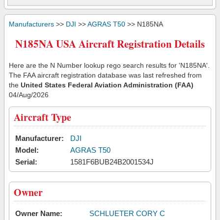
Manufacturers
>>
DJI
>>
AGRAS T50
>> N185NA
N185NA USA Aircraft Registration Details
Here are the N Number lookup rego search results for 'N185NA'.
The FAA aircraft registration database was last refreshed from
the
United States Federal Aviation Administration (FAA)
04/Aug/2026
Aircraft Type
Manufacturer:
DJI
Model:
AGRAS T50
Serial:
1581F6BUB24B2001534J
Owner
Owner Name:
SCHLUETER CORY C