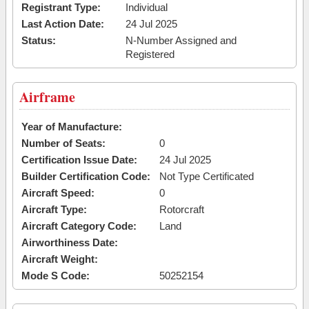
Registrant Type:
Individual
Last Action Date:
24 Jul 2025
Status:
N-Number Assigned and
Registered
Airframe
Year of Manufacture:
Number of Seats:
0
Certification Issue Date:
24 Jul 2025
Builder Certification Code:
Not Type Certificated
Aircraft Speed:
0
Aircraft Type:
Rotorcraft
Aircraft Category Code:
Land
Airworthiness Date:
Aircraft Weight:
Mode S Code:
50252154