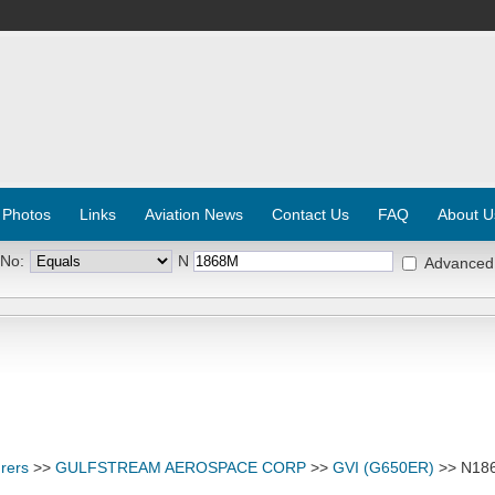
 Photos
Links
Aviation News
Contact Us
FAQ
About U
 No:
N
Advanced
rers
>>
GULFSTREAM AEROSPACE CORP
>>
GVI (G650ER)
>> N18