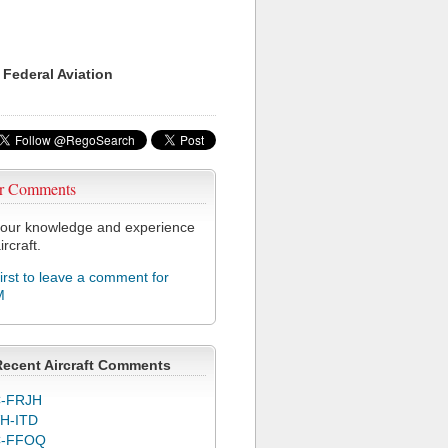
 Federal Aviation
r Comments
our knowledge and experience
ircraft.
first to leave a comment for
M
Recent Aircraft Comments
-FRJH
H-ITD
C-FFOQ