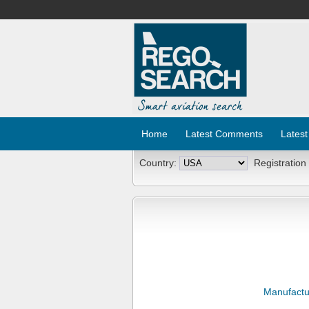
Home
Latest Comments
Latest
Country:
Registration
Manufactu