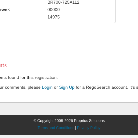
BR700-725A112
ower:
00000
14975
ts
s found for this registration.
our comments, please
Login
or
Sign Up
for a RegoSearch account. It's s
© Copyright 2009-2026 Proprius Solutions
Terms and Conditions
|
Privacy Policy