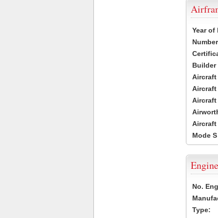
Airfr
Year of
Number 
Certific
Builder
Aircraf
Aircraft
Aircraf
Airwort
Aircraf
Mode S
Engine
No. Eng
Manufac
Type: