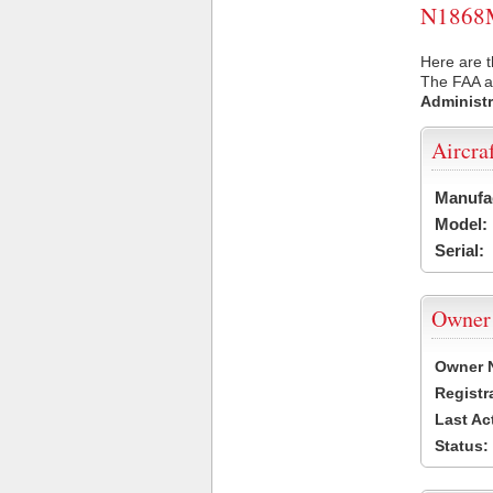
N1868M 
Here are 
The FAA ai
Administr
Aircra
Manufa
Model:
Serial:
Owner
Owner 
Registr
Last Ac
Status: