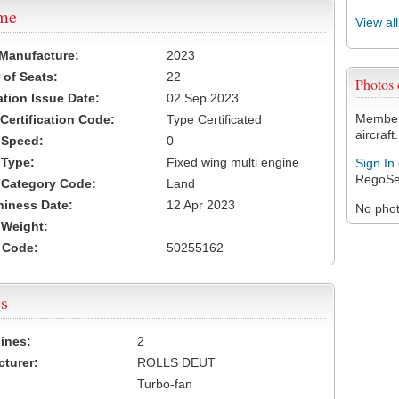
ame
View al
 Manufacture:
2023
of Seats:
22
Photos
ation Issue Date:
02 Sep 2023
Members
 Certification Code:
Type Certificated
aircraft.
t Speed:
0
 Type:
Fixed wing multi engine
Sign In
RegoSe
t Category Code:
Land
hiness Date:
12 Apr 2023
No photo
t Weight:
 Code:
50255162
s
ines:
2
turer:
ROLLS DEUT
Turbo-fan