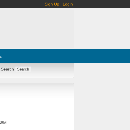
Sign Up
|
Login
s
 Search
68M