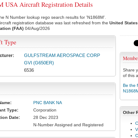
USA Aircraft Registration Details
the N Number lookup rego search results for 'N1868M'.
rcraft registration database was last refreshed from the
United States
ation (FAA)
04/Aug/2026
ft Type
cturer:
GULFSTREAM AEROSPACE CORP
Membe
GVI (G650ER)
6536
Share y
of this a
Be the 
N1868
Name:
PNC BANK NA
ant Type:
Corporation
Other 
tion Date:
28 Dec 2023
C
N-Number Assigned and Registered
V