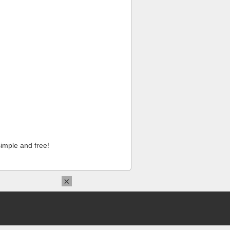
imple and free!
×