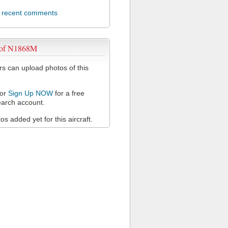
l recent comments
 of N1868M
 can upload photos of this
or
Sign Up NOW
for a free
arch account.
s added yet for this aircraft.