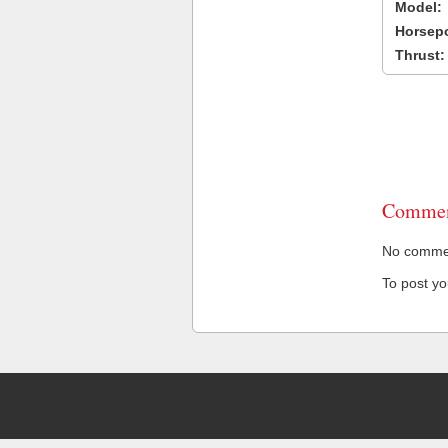
Model:
Horsep
Thrust:
Commen
No comment
To post y