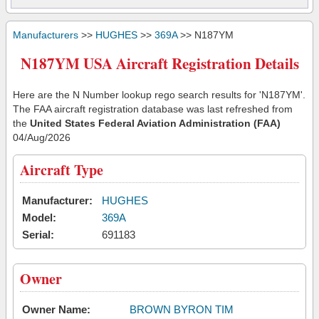
Manufacturers
>>
HUGHES
>>
369A
>> N187YM
N187YM USA Aircraft Registration Details
Here are the N Number lookup rego search results for 'N187YM'.
The FAA aircraft registration database was last refreshed from
the
United States Federal Aviation Administration (FAA)
04/Aug/2026
Aircraft Type
Manufacturer:
HUGHES
Model:
369A
Serial:
691183
Owner
Owner Name:
BROWN BYRON TIM