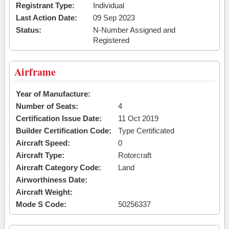
Registrant Type:
Individual
Last Action Date:
09 Sep 2023
Status:
N-Number Assigned and
Registered
Airframe
Year of Manufacture:
Number of Seats:
4
Certification Issue Date:
11 Oct 2019
Builder Certification Code:
Type Certificated
Aircraft Speed:
0
Aircraft Type:
Rotorcraft
Aircraft Category Code:
Land
Airworthiness Date:
Aircraft Weight:
Mode S Code:
50256337