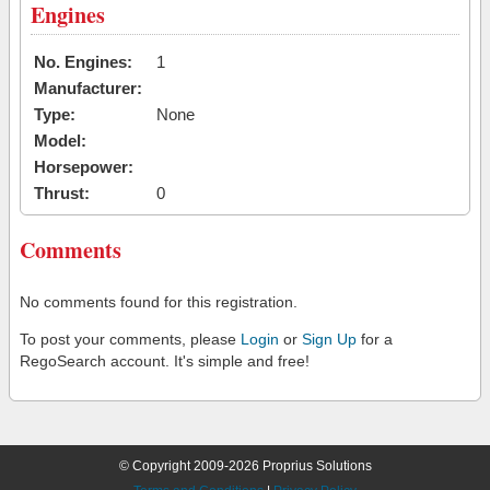
Engines
No. Engines:
1
Manufacturer:
Type:
None
Model:
Horsepower:
Thrust:
0
Comments
No comments found for this registration.
To post your comments, please
Login
or
Sign Up
for a
RegoSearch account. It's simple and free!
© Copyright 2009-2026 Proprius Solutions