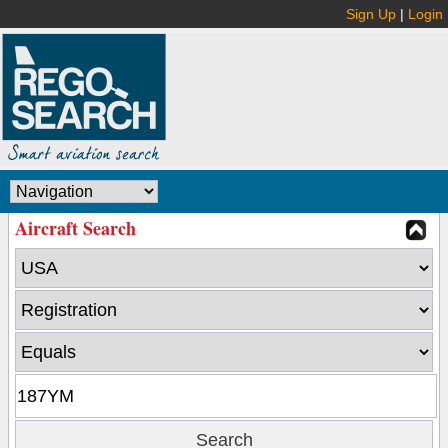
Sign Up
|
Login
Aircraft Search