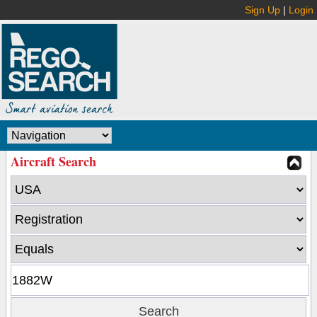
Sign Up
|
Login
Aircraft Search