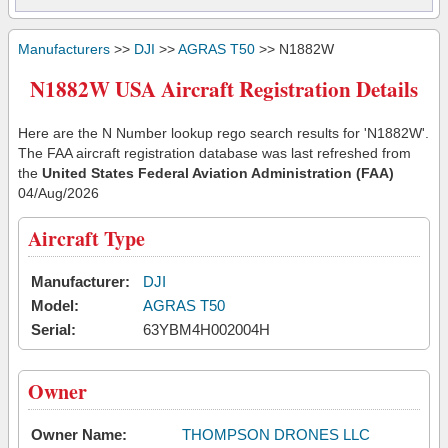
Manufacturers
>>
DJI
>>
AGRAS T50
>> N1882W
N1882W USA Aircraft Registration Details
Here are the N Number lookup rego search results for 'N1882W'.
The FAA aircraft registration database was last refreshed from
the
United States Federal Aviation Administration (FAA)
04/Aug/2026
Aircraft Type
Manufacturer:
DJI
Model:
AGRAS T50
Serial:
63YBM4H002004H
Owner
Owner Name:
THOMPSON DRONES LLC