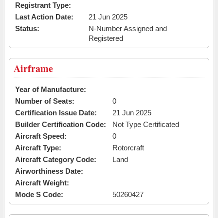
Registrant Type:
Last Action Date:
21 Jun 2025
Status:
N-Number Assigned and
Registered
Airframe
Year of Manufacture:
Number of Seats:
0
Certification Issue Date:
21 Jun 2025
Builder Certification Code:
Not Type Certificated
Aircraft Speed:
0
Aircraft Type:
Rotorcraft
Aircraft Category Code:
Land
Airworthiness Date:
Aircraft Weight:
Mode S Code:
50260427