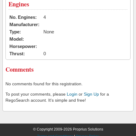
Engines
No. Engines:
4
Manufacturer:
Type:
None
Model:
Horsepower:
Thrust:
0
Comments
No comments found for this registration.
To post your comments, please
Login
or
Sign Up
for a
RegoSearch account. It's simple and free!
© Copyright 2009-2026 Proprius Solutions