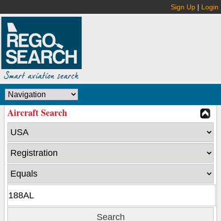
Sign Up
|
Login
Aircraft Search