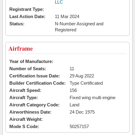
LLC
Registrant Type:
Last Action Date:
11 Mar 2024
Status:
N-Number Assigned and
Registered
Airframe
Year of Manufacture:
Number of Seats:
11
Certification Issue Date:
29 Aug 2022
Builder Certification Code:
Type Certificated
Aircraft Speed:
156
Aircraft Type:
Fixed wing multi engine
Aircraft Category Code:
Land
Airworthiness Date:
24 Dec 1975
Aircraft Weight:
Mode S Code:
50257157