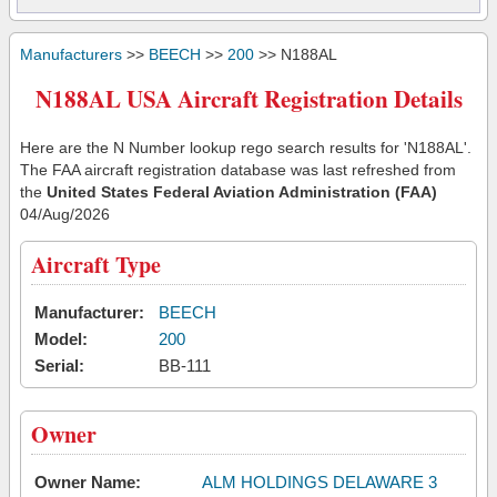
Manufacturers
>>
BEECH
>>
200
>> N188AL
N188AL USA Aircraft Registration Details
Here are the N Number lookup rego search results for 'N188AL'.
The FAA aircraft registration database was last refreshed from
the
United States Federal Aviation Administration (FAA)
04/Aug/2026
Aircraft Type
Manufacturer:
BEECH
Model:
200
Serial:
BB-111
Owner
Owner Name:
ALM HOLDINGS DELAWARE 3