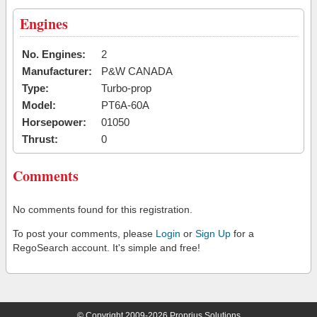
Engines
No. Engines:
2
Manufacturer:
P&W CANADA
Type:
Turbo-prop
Model:
PT6A-60A
Horsepower:
01050
Thrust:
0
Comments
No comments found for this registration.
To post your comments, please
Login
or
Sign Up
for a
RegoSearch account. It's simple and free!
© Copyright 2009-2026 Proprius Solutions