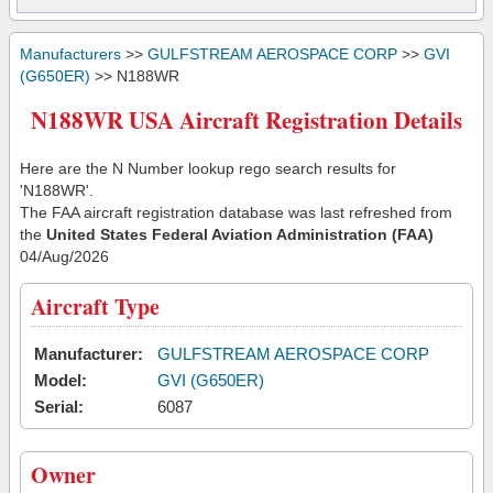
Manufacturers
>>
GULFSTREAM AEROSPACE CORP
>>
GVI
(G650ER)
>> N188WR
N188WR USA Aircraft Registration Details
Here are the N Number lookup rego search results for
'N188WR'.
The FAA aircraft registration database was last refreshed from
the
United States Federal Aviation Administration (FAA)
04/Aug/2026
Aircraft Type
Manufacturer:
GULFSTREAM AEROSPACE CORP
Model:
GVI (G650ER)
Serial:
6087
Owner