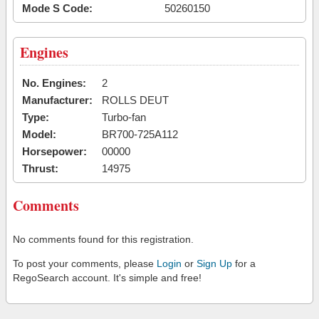
Mode S Code:
50260150
Engines
No. Engines:
2
Manufacturer:
ROLLS DEUT
Type:
Turbo-fan
Model:
BR700-725A112
Horsepower:
00000
Thrust:
14975
Comments
No comments found for this registration.
To post your comments, please
Login
or
Sign Up
for a
RegoSearch account. It's simple and free!