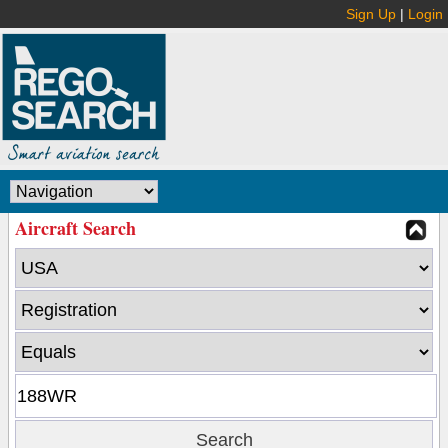
Sign Up
|
Login
Aircraft Search