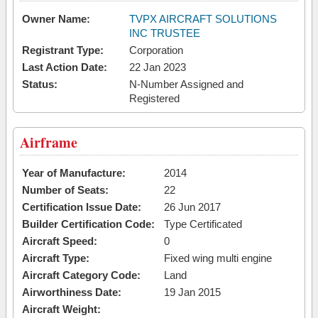
Owner Name:
TVPX AIRCRAFT SOLUTIONS
INC TRUSTEE
Registrant Type:
Corporation
Last Action Date:
22 Jan 2023
Status:
N-Number Assigned and
Registered
Airframe
Year of Manufacture:
2014
Number of Seats:
22
Certification Issue Date:
26 Jun 2017
Builder Certification Code:
Type Certificated
Aircraft Speed:
0
Aircraft Type:
Fixed wing multi engine
Aircraft Category Code:
Land
Airworthiness Date:
19 Jan 2015
Aircraft Weight: