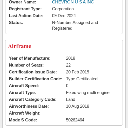
Owner Name:
CHEVRON U S A INC
Registrant Type:
Corporation
Last Action Date:
09 Dec 2024
Status:
N-Number Assigned and
Registered
Airframe
Year of Manufacture:
2018
Number of Seats:
22
Certification Issue Date:
20 Feb 2019
Builder Certification Code:
Type Certificated
Aircraft Speed:
0
Aircraft Type:
Fixed wing multi engine
Aircraft Category Code:
Land
Airworthiness Date:
10 Aug 2018
Aircraft Weight:
Mode S Code:
50262464