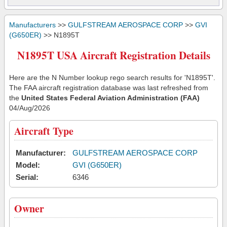
Manufacturers
>>
GULFSTREAM AEROSPACE CORP
>>
GVI
(G650ER)
>> N1895T
N1895T USA Aircraft Registration Details
Here are the N Number lookup rego search results for 'N1895T'.
The FAA aircraft registration database was last refreshed from
the
United States Federal Aviation Administration (FAA)
04/Aug/2026
Aircraft Type
Manufacturer:
GULFSTREAM AEROSPACE CORP
Model:
GVI (G650ER)
Serial:
6346
Owner