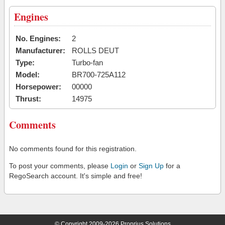
Engines
No. Engines:
2
Manufacturer:
ROLLS DEUT
Type:
Turbo-fan
Model:
BR700-725A112
Horsepower:
00000
Thrust:
14975
Comments
No comments found for this registration.
To post your comments, please
Login
or
Sign Up
for a
RegoSearch account. It's simple and free!
© Copyright 2009-2026 Proprius Solutions