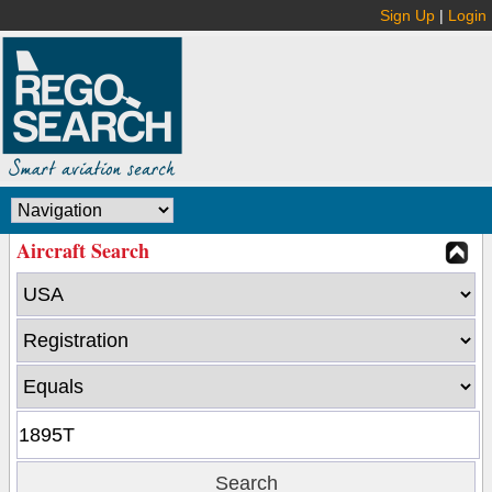
Sign Up
|
Login
Aircraft Search