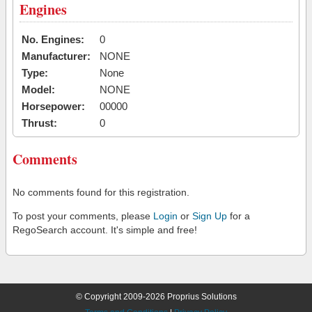
Engines
No. Engines:
0
Manufacturer:
NONE
Type:
None
Model:
NONE
Horsepower:
00000
Thrust:
0
Comments
No comments found for this registration.
To post your comments, please
Login
or
Sign Up
for a
RegoSearch account. It's simple and free!
© Copyright 2009-2026 Proprius Solutions