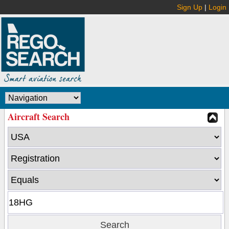
Sign Up
|
Login
Aircraft Search