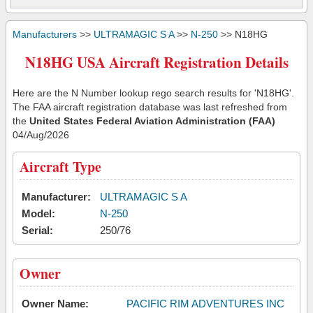
Manufacturers
>>
ULTRAMAGIC S A
>>
N-250
>> N18HG
N18HG USA Aircraft Registration Details
Here are the N Number lookup rego search results for 'N18HG'.
The FAA aircraft registration database was last refreshed from
the
United States Federal Aviation Administration (FAA)
04/Aug/2026
Aircraft Type
Manufacturer:
ULTRAMAGIC S A
Model:
N-250
Serial:
250/76
Owner
Owner Name:
PACIFIC RIM ADVENTURES INC