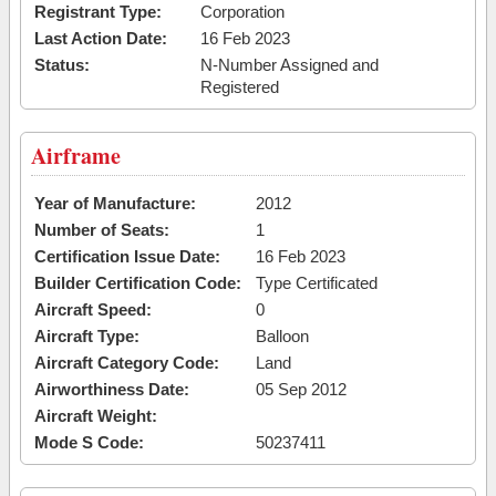
Registrant Type:
Corporation
Last Action Date:
16 Feb 2023
Status:
N-Number Assigned and
Registered
Airframe
Year of Manufacture:
2012
Number of Seats:
1
Certification Issue Date:
16 Feb 2023
Builder Certification Code:
Type Certificated
Aircraft Speed:
0
Aircraft Type:
Balloon
Aircraft Category Code:
Land
Airworthiness Date:
05 Sep 2012
Aircraft Weight:
Mode S Code:
50237411