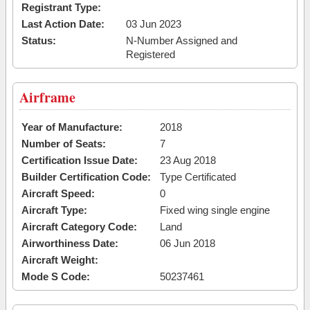
Registrant Type:
Last Action Date:
03 Jun 2023
Status:
N-Number Assigned and
Registered
Airframe
Year of Manufacture:
2018
Number of Seats:
7
Certification Issue Date:
23 Aug 2018
Builder Certification Code:
Type Certificated
Aircraft Speed:
0
Aircraft Type:
Fixed wing single engine
Aircraft Category Code:
Land
Airworthiness Date:
06 Jun 2018
Aircraft Weight:
Mode S Code:
50237461