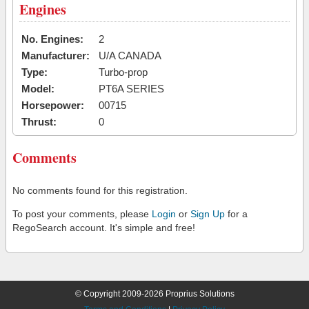
Engines
No. Engines:
2
Manufacturer:
U/A CANADA
Type:
Turbo-prop
Model:
PT6A SERIES
Horsepower:
00715
Thrust:
0
Comments
No comments found for this registration.
To post your comments, please
Login
or
Sign Up
for a
RegoSearch account. It's simple and free!
© Copyright 2009-2026 Proprius Solutions