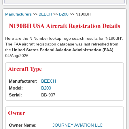
Manufacturers
>>
BEECH
>>
B200
>> N190BH
N190BH USA Aircraft Registration Details
Here are the N Number lookup rego search results for 'N190BH'.
The FAA aircraft registration database was last refreshed from
the
United States Federal Aviation Administration (FAA)
04/Aug/2026
Aircraft Type
Manufacturer:
BEECH
Model:
B200
Serial:
BB-907
Owner
Owner Name:
JOURNEY AVIATION LLC