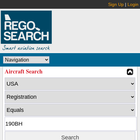
Sign Up
|
Login
Aircraft Search