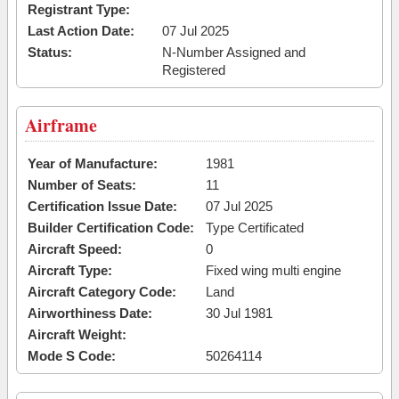
Registrant Type:
Last Action Date:
07 Jul 2025
Status:
N-Number Assigned and
Registered
Airframe
Year of Manufacture:
1981
Number of Seats:
11
Certification Issue Date:
07 Jul 2025
Builder Certification Code:
Type Certificated
Aircraft Speed:
0
Aircraft Type:
Fixed wing multi engine
Aircraft Category Code:
Land
Airworthiness Date:
30 Jul 1981
Aircraft Weight:
Mode S Code:
50264114