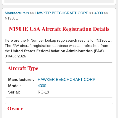
Manufacturers
>>
HAWKER BEECHCRAFT CORP
>>
4000
>>
N190JE
N190JE USA Aircraft Registration Details
Here are the N Number lookup rego search results for 'N190JE'.
The FAA aircraft registration database was last refreshed from
the
United States Federal Aviation Administration (FAA)
04/Aug/2026
Aircraft Type
Manufacturer:
HAWKER BEECHCRAFT CORP
Model:
4000
Serial:
RC-19
Owner