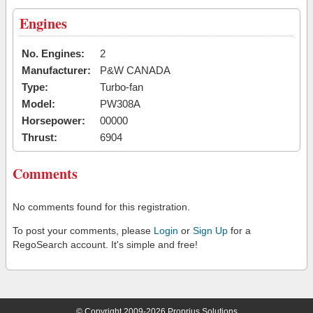
Engines
No. Engines:
2
Manufacturer:
P&W CANADA
Type:
Turbo-fan
Model:
PW308A
Horsepower:
00000
Thrust:
6904
Comments
No comments found for this registration.
To post your comments, please
Login
or
Sign Up
for a
RegoSearch account. It's simple and free!
© Copyright 2009-2026 Proprius Solutions