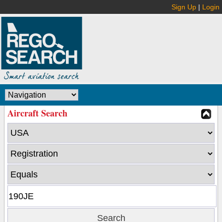
Sign Up
|
Login
Aircraft Search