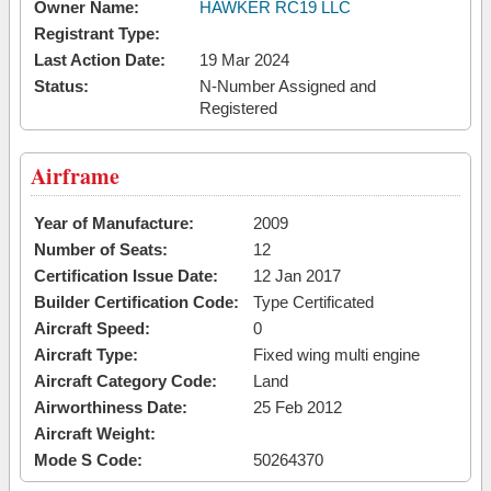
Owner Name:
HAWKER RC19 LLC
Registrant Type:
Last Action Date:
19 Mar 2024
Status:
N-Number Assigned and
Registered
Airframe
Year of Manufacture:
2009
Number of Seats:
12
Certification Issue Date:
12 Jan 2017
Builder Certification Code:
Type Certificated
Aircraft Speed:
0
Aircraft Type:
Fixed wing multi engine
Aircraft Category Code:
Land
Airworthiness Date:
25 Feb 2012
Aircraft Weight:
Mode S Code:
50264370