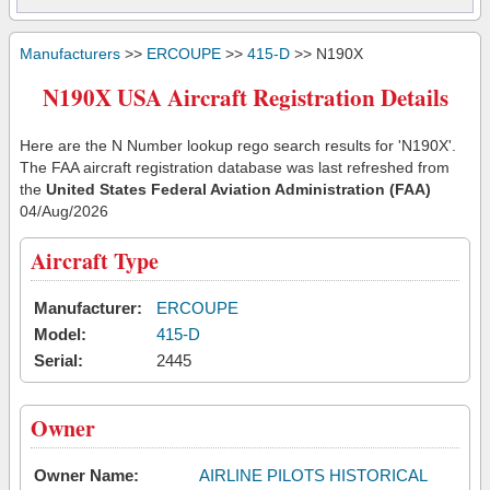
Manufacturers
>>
ERCOUPE
>>
415-D
>> N190X
N190X USA Aircraft Registration Details
Here are the N Number lookup rego search results for 'N190X'.
The FAA aircraft registration database was last refreshed from
the
United States Federal Aviation Administration (FAA)
04/Aug/2026
Aircraft Type
Manufacturer:
ERCOUPE
Model:
415-D
Serial:
2445
Owner
Owner Name:
AIRLINE PILOTS HISTORICAL