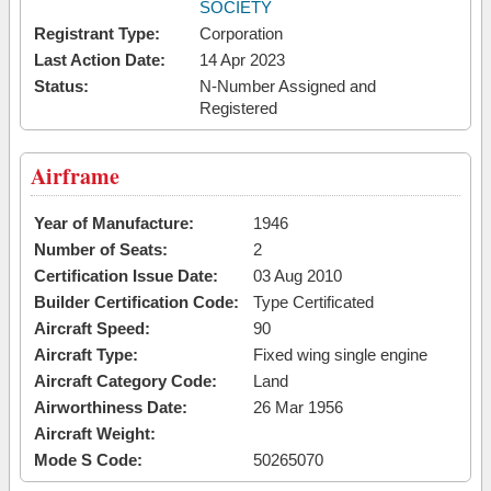
SOCIETY
Registrant Type:
Corporation
Last Action Date:
14 Apr 2023
Status:
N-Number Assigned and
Registered
Airframe
Year of Manufacture:
1946
Number of Seats:
2
Certification Issue Date:
03 Aug 2010
Builder Certification Code:
Type Certificated
Aircraft Speed:
90
Aircraft Type:
Fixed wing single engine
Aircraft Category Code:
Land
Airworthiness Date:
26 Mar 1956
Aircraft Weight:
Mode S Code:
50265070