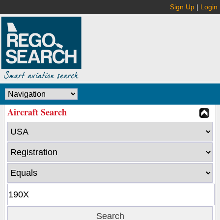
Sign Up
|
Login
Aircraft Search