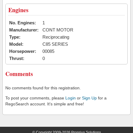
Engines
No. Engines:
1
Manufacturer:
CONT MOTOR
Type:
Reciprocating
Model:
C85 SERIES
Horsepower:
00085
Thrust:
0
Comments
No comments found for this registration.
To post your comments, please
Login
or
Sign Up
for a
RegoSearch account. It's simple and free!
© Copyright 2009-2026 Proprius Solutions