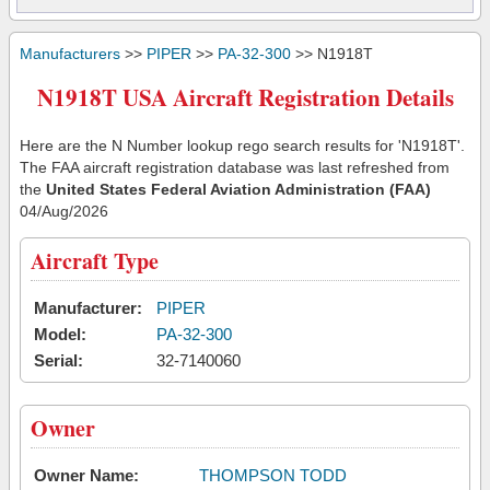
Manufacturers
>>
PIPER
>>
PA-32-300
>> N1918T
N1918T USA Aircraft Registration Details
Here are the N Number lookup rego search results for 'N1918T'.
The FAA aircraft registration database was last refreshed from
the
United States Federal Aviation Administration (FAA)
04/Aug/2026
Aircraft Type
Manufacturer:
PIPER
Model:
PA-32-300
Serial:
32-7140060
Owner
Owner Name:
THOMPSON TODD