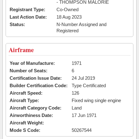
- THOMPSON MALORIE
Registrant Type:
Co-Owned
Last Action Date:
18 Aug 2023
Status:
N-Number Assigned and
Registered
Airframe
Year of Manufacture:
1971
Number of Seats:
6
Certification Issue Date:
24 Jul 2019
Builder Certification Code:
Type Certificated
Aircraft Speed:
126
Aircraft Type:
Fixed wing single engine
Aircraft Category Code:
Land
Airworthiness Date:
17 Jun 1971
Aircraft Weight:
Mode S Code:
50267544