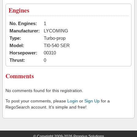
Engines
No. Engines:
1
Manufacturer:
LYCOMING
Type:
Turbo-prop
Model:
TI0-540 SER
Horsepower:
00310
Thrust:
0
Comments
No comments found for this registration.
To post your comments, please
Login
or
Sign Up
for a
RegoSearch account. It's simple and free!
© Copyright 2009-2026 Proprius Solutions