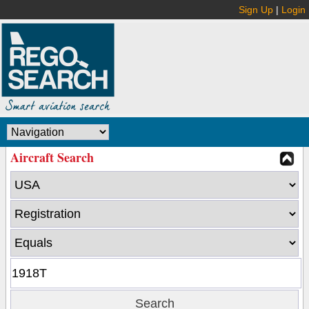
Sign Up
|
Login
Aircraft Search