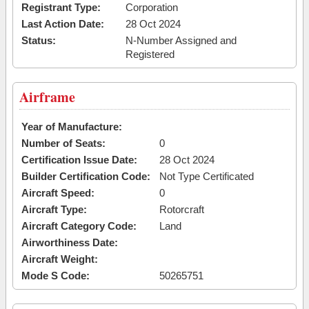
Registrant Type:
Corporation
Last Action Date:
28 Oct 2024
Status:
N-Number Assigned and
Registered
Airframe
Year of Manufacture:
Number of Seats:
0
Certification Issue Date:
28 Oct 2024
Builder Certification Code:
Not Type Certificated
Aircraft Speed:
0
Aircraft Type:
Rotorcraft
Aircraft Category Code:
Land
Airworthiness Date:
Aircraft Weight:
Mode S Code:
50265751