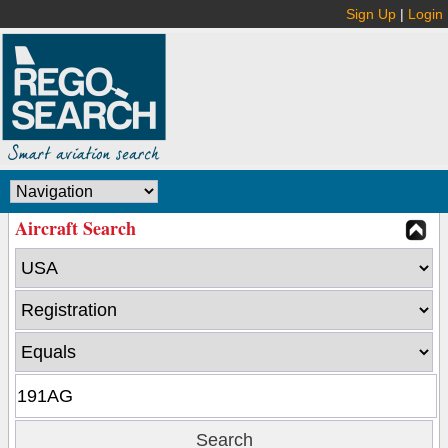
Sign Up
|
Login
Aircraft Search