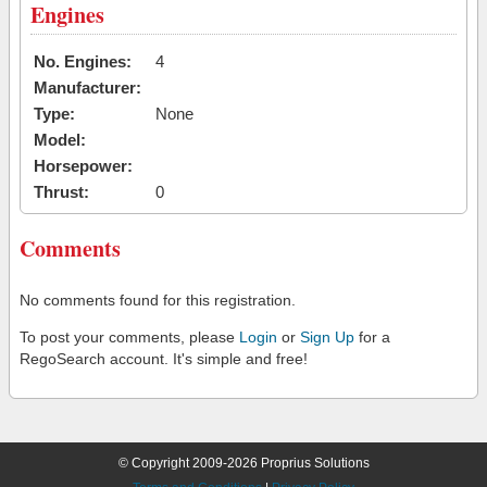
Engines
No. Engines:
4
Manufacturer:
Type:
None
Model:
Horsepower:
Thrust:
0
Comments
No comments found for this registration.
To post your comments, please
Login
or
Sign Up
for a
RegoSearch account. It's simple and free!
© Copyright 2009-2026 Proprius Solutions