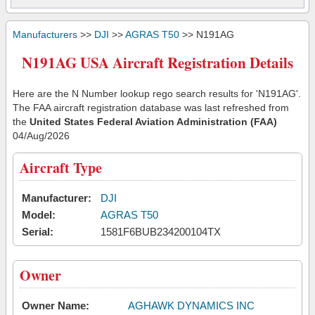
Manufacturers
>>
DJI
>>
AGRAS T50
>> N191AG
N191AG USA Aircraft Registration Details
Here are the N Number lookup rego search results for 'N191AG'.
The FAA aircraft registration database was last refreshed from
the
United States Federal Aviation Administration (FAA)
04/Aug/2026
Aircraft Type
Manufacturer:
DJI
Model:
AGRAS T50
Serial:
1581F6BUB234200104TX
Owner
Owner Name:
AGHAWK DYNAMICS INC