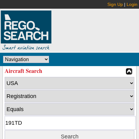
Sign Up
|
Login
Aircraft Search