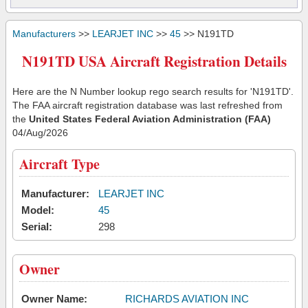
Manufacturers
>>
LEARJET INC
>>
45
>> N191TD
N191TD USA Aircraft Registration Details
Here are the N Number lookup rego search results for 'N191TD'.
The FAA aircraft registration database was last refreshed from
the
United States Federal Aviation Administration (FAA)
04/Aug/2026
Aircraft Type
Manufacturer:
LEARJET INC
Model:
45
Serial:
298
Owner
Owner Name:
RICHARDS AVIATION INC