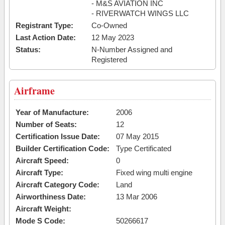
- M&S AVIATION INC
- RIVERWATCH WINGS LLC
Registrant Type:
Co-Owned
Last Action Date:
12 May 2023
Status:
N-Number Assigned and
Registered
Airframe
Year of Manufacture:
2006
Number of Seats:
12
Certification Issue Date:
07 May 2015
Builder Certification Code:
Type Certificated
Aircraft Speed:
0
Aircraft Type:
Fixed wing multi engine
Aircraft Category Code:
Land
Airworthiness Date:
13 Mar 2006
Aircraft Weight:
Mode S Code:
50266617