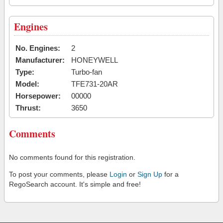
Engines
No. Engines:
2
Manufacturer:
HONEYWELL
Type:
Turbo-fan
Model:
TFE731-20AR
Horsepower:
00000
Thrust:
3650
Comments
No comments found for this registration.
To post your comments, please
Login
or
Sign Up
for a
RegoSearch account. It's simple and free!