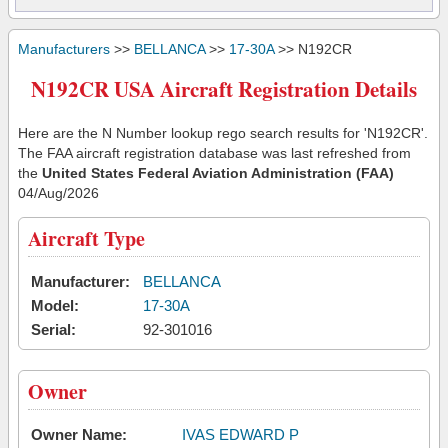
Manufacturers
>>
BELLANCA
>>
17-30A
>> N192CR
N192CR USA Aircraft Registration Details
Here are the N Number lookup rego search results for 'N192CR'.
The FAA aircraft registration database was last refreshed from
the
United States Federal Aviation Administration (FAA)
04/Aug/2026
Aircraft Type
Manufacturer:
BELLANCA
Model:
17-30A
Serial:
92-301016
Owner
Owner Name:
IVAS EDWARD P