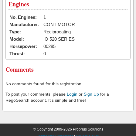
Engines
No. Engines:
1
Manufacturer:
CONT MOTOR
Type:
Reciprocating
Model:
IO 520 SERIES
Horsepower:
00285
Thrust:
0
Comments
No comments found for this registration.
To post your comments, please
Login
or
Sign Up
for a
RegoSearch account. It's simple and free!
© Copyright 2009-2026 Proprius Solutions