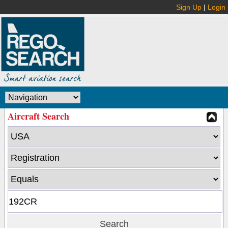
Sign Up
|
Login
Aircraft Search