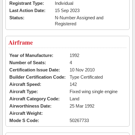
Registrant Type:
Individual
Last Action Date:
15 Sep 2023
Status:
N-Number Assigned and
Registered
Airframe
Year of Manufacture:
1992
Number of Seats:
4
Certification Issue Date:
10 Nov 2010
Builder Certification Code:
Type Certificated
Aircraft Speed:
142
Aircraft Type:
Fixed wing single engine
Aircraft Category Code:
Land
Airworthiness Date:
25 Mar 1992
Aircraft Weight:
Mode S Code:
50267733