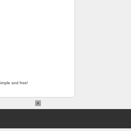
imple and free!
×