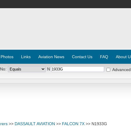
 Photos
Links
Aviation News
Contact Us
FAQ
About U
 No:
N
Advanced
rers
>>
DASSAULT AVIATION
>>
FALCON 7X
>> N1933G