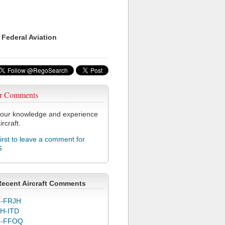
 Federal Aviation
r Comments
our knowledge and experience
ircraft.
first to leave a comment for
G
Recent Aircraft Comments
-FRJH
H-ITD
C-FFOQ