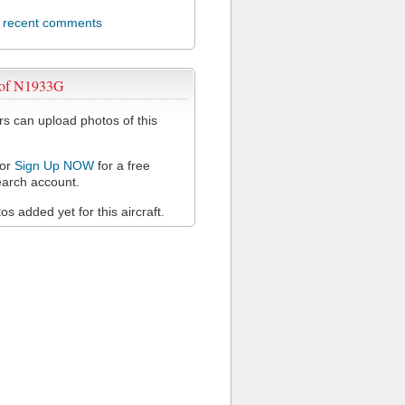
l recent comments
 of N1933G
 can upload photos of this
or
Sign Up NOW
for a free
arch account.
s added yet for this aircraft.