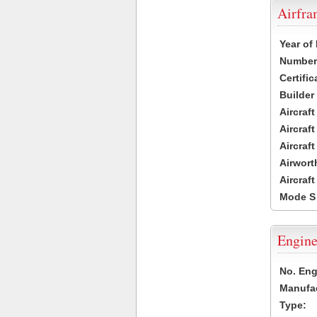
Airfr
Year of
Number 
Certific
Builder
Aircraf
Aircraft
Aircraf
Airwort
Aircraf
Mode S
Engine
No. Eng
Manufac
Type: