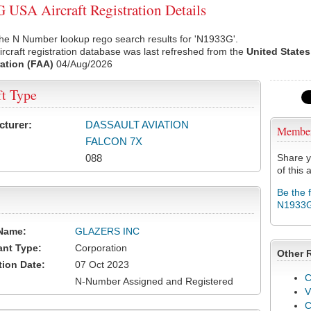
USA Aircraft Registration Details
he N Number lookup rego search results for 'N1933G'.
rcraft registration database was last refreshed from the
United States
ation (FAA)
04/Aug/2026
ft Type
cturer:
DASSAULT AVIATION
Membe
FALCON 7X
088
Share y
of this a
Be the 
N1933
Name:
GLAZERS INC
ant Type:
Corporation
Other 
tion Date:
07 Oct 2023
C
N-Number Assigned and Registered
V