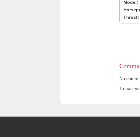
Model:
Horsep
Thrust:
Commen
No comment
To post y