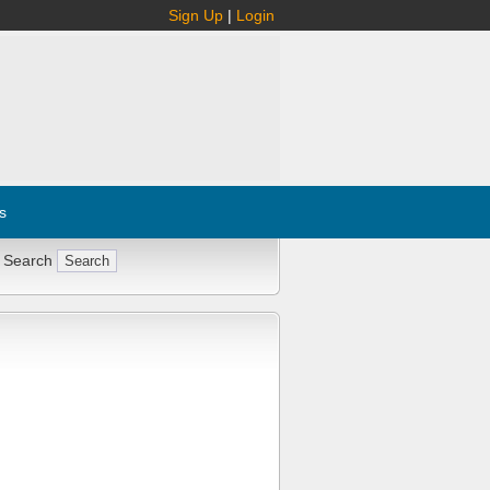
Sign Up
|
Login
s
 Search