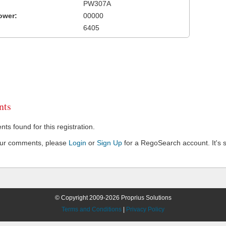
PW307A
ower:
00000
6405
ts
s found for this registration.
our comments, please
Login
or
Sign Up
for a RegoSearch account. It's s
© Copyright 2009-2026 Proprius Solutions
Terms and Conditions
|
Privacy Policy