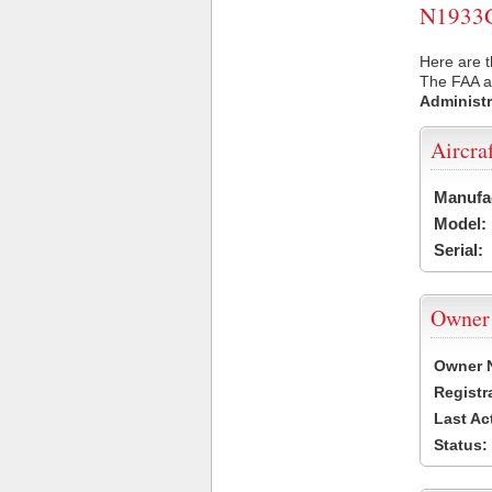
N1933G 
Here are t
The FAA ai
Administr
Aircra
Manufa
Model:
Serial:
Owner
Owner 
Registr
Last Ac
Status: