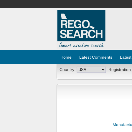
Home
Latest Comments
Latest
Country:
Registration
Manufactu