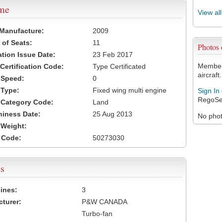
ame
View al
 Manufacture:
2009
of Seats:
11
Photos
ation Issue Date:
23 Feb 2017
Members
 Certification Code:
Type Certificated
aircraft.
t Speed:
0
 Type:
Fixed wing multi engine
Sign In
RegoSe
t Category Code:
Land
hiness Date:
25 Aug 2013
No photo
t Weight:
 Code:
50273030
s
ines:
3
turer:
P&W CANADA
Turbo-fan