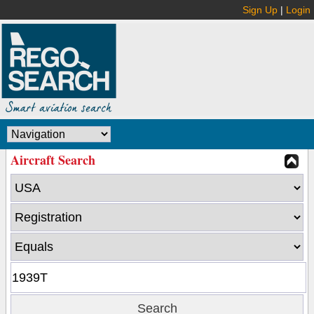
Sign Up
|
Login
Aircraft Search