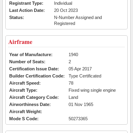
Registrant Type:
Individual
Last Action Date:
20 Oct 2023
Status:
N-Number Assigned and
Registered
Airframe
Year of Manufacture:
1940
Number of Seats:
2
Certification Issue Date:
05 Apr 2017
Builder Certification Code:
Type Certificated
Aircraft Speed:
78
Aircraft Type:
Fixed wing single engine
Aircraft Category Code:
Land
Airworthiness Date:
01 Nov 1965
Aircraft Weight:
Mode S Code:
50273365