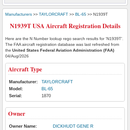
Manufacturers
>>
TAYLORCRAFT
>>
BL-65
>> N1939T
N1939T USA Aircraft Registration Details
Here are the N Number lookup rego search results for 'N1939T'.
The FAA aircraft registration database was last refreshed from
the
United States Federal Aviation Administration (FAA)
04/Aug/2026
Aircraft Type
Manufacturer:
TAYLORCRAFT
Model:
BL-65
Serial:
1870
Owner
Owner Name:
DICKHUDT GENE R