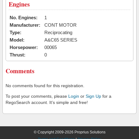
Engines
No. Engines:
1
Manufacturer:
CONT MOTOR
Type:
Reciprocating
Model:
A&C65 SERIES
Horsepower:
00065
Thrust:
0
Comments
No comments found for this registration.
To post your comments, please
Login
or
Sign Up
for a
RegoSearch account. It's simple and free!
© Copyright 2009-2026 Proprius Solutions