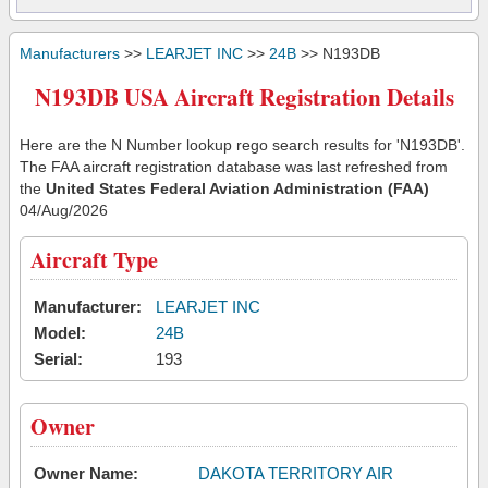
Manufacturers
>>
LEARJET INC
>>
24B
>> N193DB
N193DB USA Aircraft Registration Details
Here are the N Number lookup rego search results for 'N193DB'.
The FAA aircraft registration database was last refreshed from
the
United States Federal Aviation Administration (FAA)
04/Aug/2026
Aircraft Type
Manufacturer:
LEARJET INC
Model:
24B
Serial:
193
Owner
Owner Name:
DAKOTA TERRITORY AIR