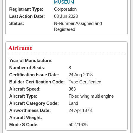
MUSEUM
Registrant Type:
Corporation
Last Action Date:
03 Jun 2023
Status:
N-Number Assigned and
Registered
Airframe
Year of Manufacture:
Number of Seats:
8
Certification Issue Date:
24 Aug 2018
Builder Certification Code:
Type Certificated
Aircraft Speed:
363
Aircraft Type:
Fixed wing multi engine
Aircraft Category Code:
Land
Airworthiness Date:
24 Apr 1973
Aircraft Weight:
Mode S Code:
50271635