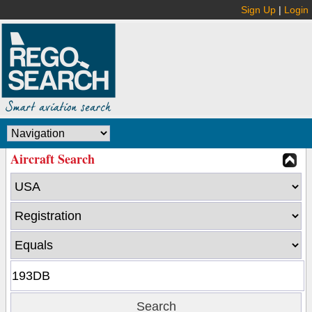
Sign Up
|
Login
Aircraft Search