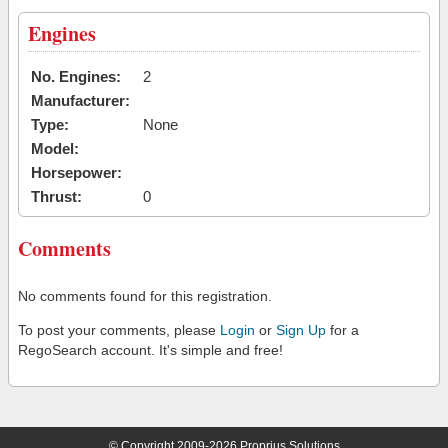
Engines
No. Engines:
2
Manufacturer:
Type:
None
Model:
Horsepower:
Thrust:
0
Comments
No comments found for this registration.
To post your comments, please
Login
or
Sign Up
for a
RegoSearch account. It's simple and free!
© Copyright 2009-2026 Proprius Solutions