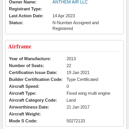
Owner Name:
ANTHEM AIR LLC
Registrant Type:
Last Action Date:
14 Apr 2023
Status:
N-Number Assigned and
Registered
Airframe
Year of Manufacture:
2013
Number of Seats:
22
Certification Issue Date:
19 Jan 2021
Builder Certification Code:
Type Certificated
Aircraft Speed:
0
Aircraft Type:
Fixed wing multi engine
Aircraft Category Code:
Land
Airworthiness Date:
21 Jan 2017
Aircraft Weight:
Mode S Code:
50272133