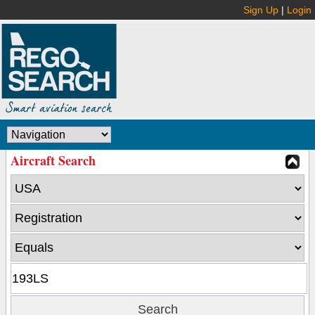
Sign Up
|
Login
Aircraft Search