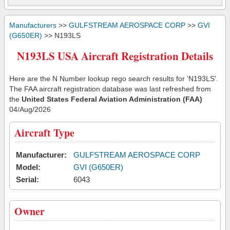
Manufacturers
>>
GULFSTREAM AEROSPACE CORP
>>
GVI
(G650ER)
>> N193LS
N193LS USA Aircraft Registration Details
Here are the N Number lookup rego search results for 'N193LS'.
The FAA aircraft registration database was last refreshed from
the
United States Federal Aviation Administration (FAA)
04/Aug/2026
Aircraft Type
Manufacturer:
GULFSTREAM AEROSPACE CORP
Model:
GVI (G650ER)
Serial:
6043
Owner