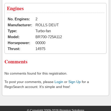
Engines
No. Engines:
2
Manufacturer:
ROLLS DEUT
Type:
Turbo-fan
Model:
BR700-725A112
Horsepower:
00000
Thrust:
14975
Comments
No comments found for this registration.
To post your comments, please
Login
or
Sign Up
for a
RegoSearch account. It's simple and free!
© Copyright 2009-2026 Proprius Solutions