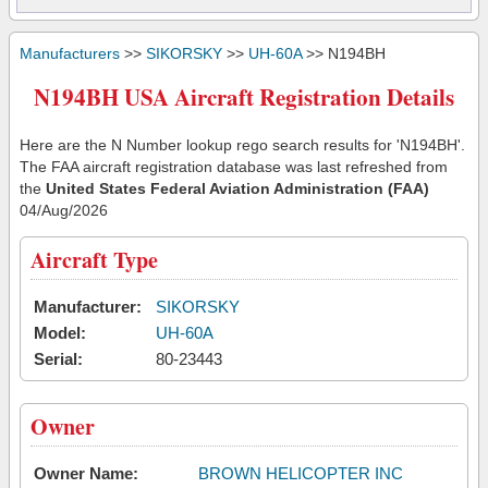
Manufacturers
>>
SIKORSKY
>>
UH-60A
>> N194BH
N194BH USA Aircraft Registration Details
Here are the N Number lookup rego search results for 'N194BH'.
The FAA aircraft registration database was last refreshed from
the
United States Federal Aviation Administration (FAA)
04/Aug/2026
Aircraft Type
Manufacturer:
SIKORSKY
Model:
UH-60A
Serial:
80-23443
Owner
Owner Name:
BROWN HELICOPTER INC