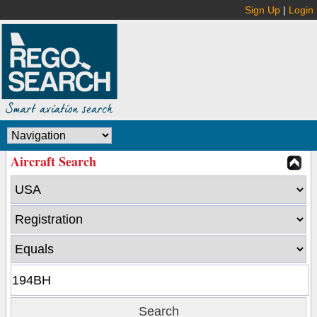
Sign Up
|
Login
Aircraft Search