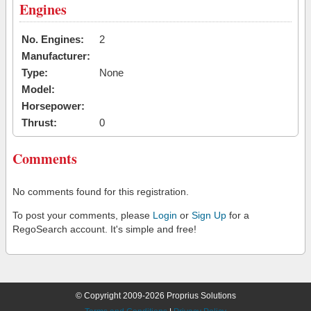
Engines
No. Engines:
2
Manufacturer:
Type:
None
Model:
Horsepower:
Thrust:
0
Comments
No comments found for this registration.
To post your comments, please
Login
or
Sign Up
for a
RegoSearch account. It's simple and free!
© Copyright 2009-2026 Proprius Solutions