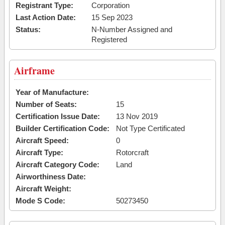
Registrant Type:
Corporation
Last Action Date:
15 Sep 2023
Status:
N-Number Assigned and
Registered
Airframe
Year of Manufacture:
Number of Seats:
15
Certification Issue Date:
13 Nov 2019
Builder Certification Code:
Not Type Certificated
Aircraft Speed:
0
Aircraft Type:
Rotorcraft
Aircraft Category Code:
Land
Airworthiness Date:
Aircraft Weight:
Mode S Code:
50273450