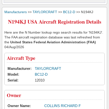
Manufacturers
>>
TAYLORCRAFT
>>
BC12-D
>> N194KJ
N194KJ USA Aircraft Registration Details
Here are the N Number lookup rego search results for 'N194KJ'.
The FAA aircraft registration database was last refreshed from
the
United States Federal Aviation Administration (FAA)
04/Aug/2026
Aircraft Type
Manufacturer:
TAYLORCRAFT
Model:
BC12-D
Serial:
12010
Owner
Owner Name:
COLLINS RICHARD F