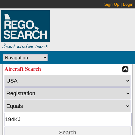
Sign Up
|
Login
Aircraft Search