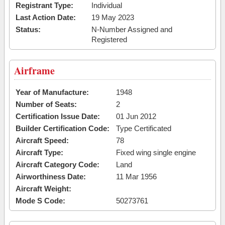
Registrant Type:
Individual
Last Action Date:
19 May 2023
Status:
N-Number Assigned and
Registered
Airframe
Year of Manufacture:
1948
Number of Seats:
2
Certification Issue Date:
01 Jun 2012
Builder Certification Code:
Type Certificated
Aircraft Speed:
78
Aircraft Type:
Fixed wing single engine
Aircraft Category Code:
Land
Airworthiness Date:
11 Mar 1956
Aircraft Weight:
Mode S Code:
50273761