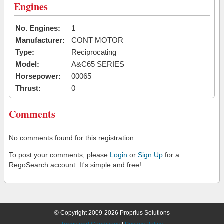
Engines
No. Engines:
1
Manufacturer:
CONT MOTOR
Type:
Reciprocating
Model:
A&C65 SERIES
Horsepower:
00065
Thrust:
0
Comments
No comments found for this registration.
To post your comments, please
Login
or
Sign Up
for a
RegoSearch account. It's simple and free!
© Copyright 2009-2026 Proprius Solutions