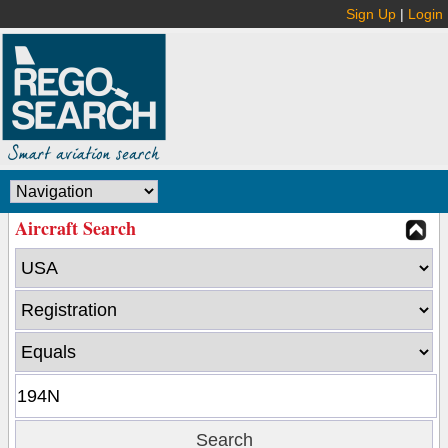
Sign Up
|
Login
Aircraft Search