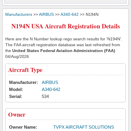
Manufacturers
>>
AIRBUS
>>
A340-642
>> N194N
N194N USA Aircraft Registration Details
Here are the N Number lookup rego search results for 'N194N'.
The FAA aircraft registration database was last refreshed from
the
United States Federal Aviation Administration (FAA)
04/Aug/2026
Aircraft Type
Manufacturer:
AIRBUS
Model:
A340-642
Serial:
534
Owner
Owner Name:
TVPX AIRCRAFT SOLUTIONS