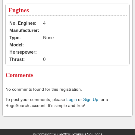
Engines
No. Engines:
4
Manufacturer:
Type:
None
Model:
Horsepower:
Thrust:
0
Comments
No comments found for this registration.
To post your comments, please
Login
or
Sign Up
for a
RegoSearch account. It's simple and free!
© Copyright 2009-2026 Proprius Solutions