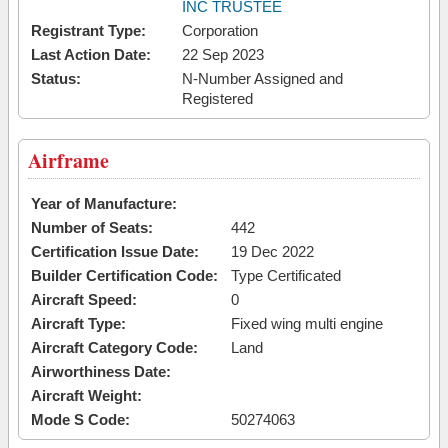
INC TRUSTEE
Registrant Type:
Corporation
Last Action Date:
22 Sep 2023
Status:
N-Number Assigned and
Registered
Airframe
Year of Manufacture:
Number of Seats:
442
Certification Issue Date:
19 Dec 2022
Builder Certification Code:
Type Certificated
Aircraft Speed:
0
Aircraft Type:
Fixed wing multi engine
Aircraft Category Code:
Land
Airworthiness Date:
Aircraft Weight:
Mode S Code:
50274063