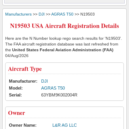
Manufacturers
>>
DJI
>>
AGRAS T50
>> N19503
N19503 USA Aircraft Registration Details
Here are the N Number lookup rego search results for 'N19503'.
The FAA aircraft registration database was last refreshed from
the
United States Federal Aviation Administration (FAA)
04/Aug/2026
Aircraft Type
Manufacturer:
DJI
Model:
AGRAS T50
Serial:
63YBM9K002004R
Owner
Owner Name:
L&R AG LLC