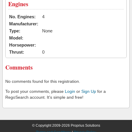
Engines
No. Engines:
4
Manufacturer:
Type:
None
Model:
Horsepower:
Thrust:
0
Comments
No comments found for this registration.
To post your comments, please
Login
or
Sign Up
for a
RegoSearch account. It's simple and free!
© Copyright 2009-2026 Proprius Solutions