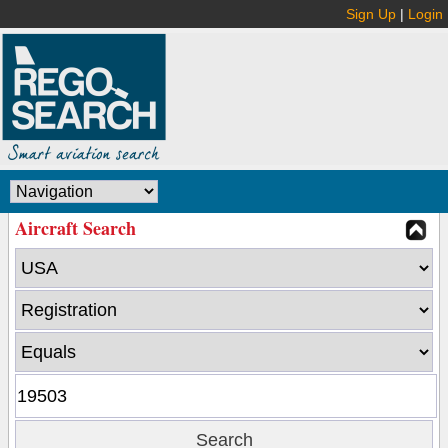
Sign Up
|
Login
Aircraft Search