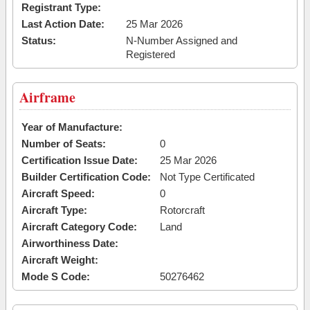
Registrant Type:
Last Action Date:
25 Mar 2026
Status:
N-Number Assigned and
Registered
Airframe
Year of Manufacture:
Number of Seats:
0
Certification Issue Date:
25 Mar 2026
Builder Certification Code:
Not Type Certificated
Aircraft Speed:
0
Aircraft Type:
Rotorcraft
Aircraft Category Code:
Land
Airworthiness Date:
Aircraft Weight:
Mode S Code:
50276462