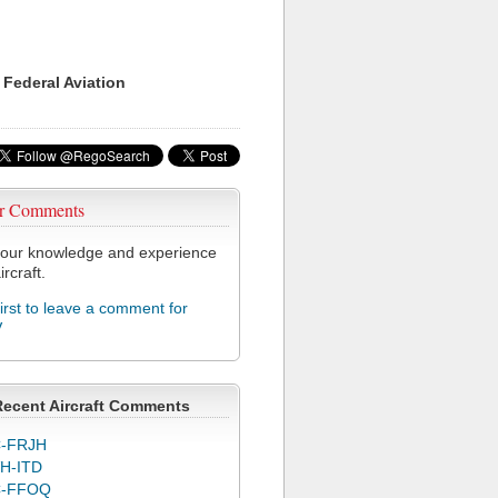
 Federal Aviation
r Comments
our knowledge and experience
ircraft.
first to leave a comment for
V
Recent Aircraft Comments
-FRJH
H-ITD
C-FFOQ