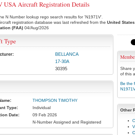
USA Aircraft Registration Details
he N Number lookup rego search results for 'N1971V'.
rcraft registration database was last refreshed from the
United States
ation (FAA)
04/Aug/2026
ft Type
cturer:
BELLANCA
Membe
17-30A
30395
Share y
of this a
Be the 
N1971
Name:
THOMPSON TIMOTHY
ant Type:
Individual
Other 
tion Date:
09 Feb 2026
C
N-Number Assigned and Registered
V