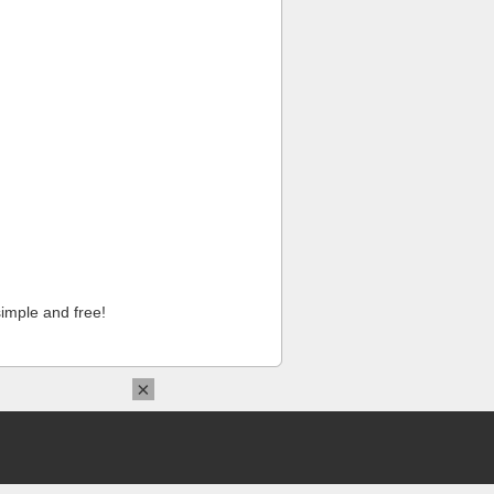
imple and free!
×