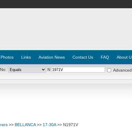
 Photos
Links
Aviation News
Contact Us
FAQ
About U
 No:
N
Advanced
rers
>>
BELLANCA
>>
17-30A
>> N1971V