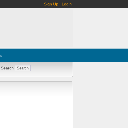
Sign Up
|
Login
s
 Search