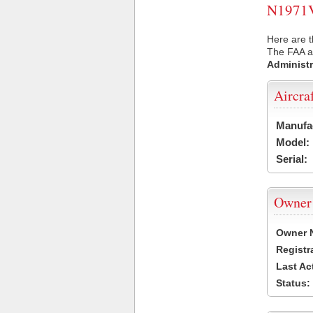
N1971V 
Here are t
The FAA ai
Administr
Aircra
Manufa
Model:
Serial:
Owner
Owner 
Registr
Last Ac
Status: