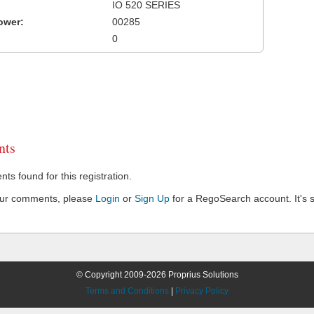
IO 520 SERIES
ower:
00285
0
ts
s found for this registration.
our comments, please
Login
or
Sign Up
for a RegoSearch account. It's s
© Copyright 2009-2026 Proprius Solutions
Terms and Conditions
|
Privacy Policy