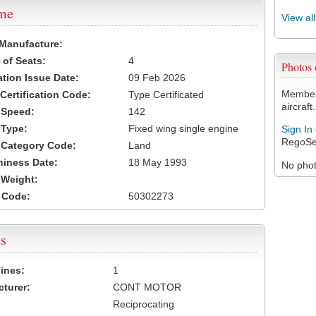
ame
View al
 Manufacture:
of Seats:
4
Photos
ation Issue Date:
09 Feb 2026
Members
 Certification Code:
Type Certificated
aircraft.
t Speed:
142
 Type:
Fixed wing single engine
Sign In
RegoSe
t Category Code:
Land
hiness Date:
18 May 1993
No photo
t Weight:
 Code:
50302273
s
ines:
1
turer:
CONT MOTOR
Reciprocating