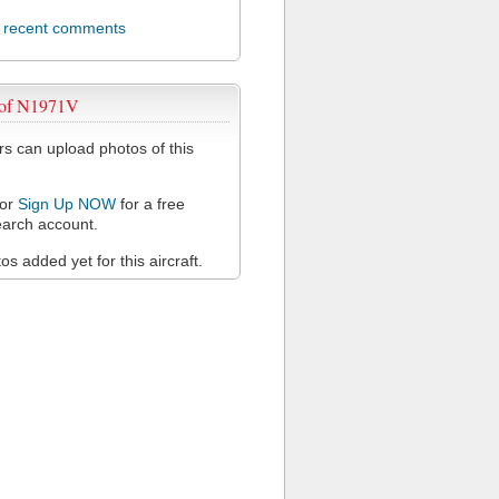
l recent comments
 of N1971V
 can upload photos of this
or
Sign Up NOW
for a free
arch account.
s added yet for this aircraft.