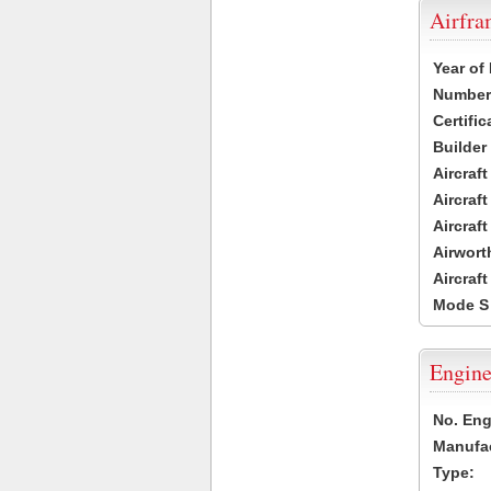
Airfr
Year of
Number 
Certific
Builder
Aircraf
Aircraft
Aircraf
Airwort
Aircraf
Mode S
Engine
No. Eng
Manufac
Type: