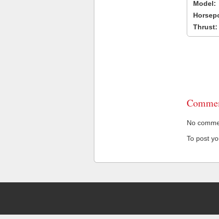
Model:
Horsep
Thrust:
Commen
No comment
To post y