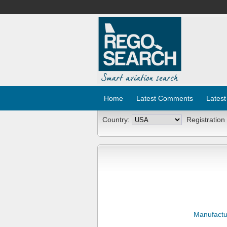
Home
Latest Comments
Latest
Country:
Registration
Manufactu