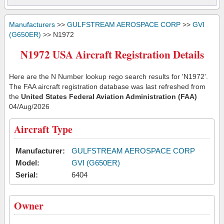
Manufacturers
>>
GULFSTREAM AEROSPACE CORP
>>
GVI
(G650ER)
>> N1972
N1972 USA Aircraft Registration Details
Here are the N Number lookup rego search results for 'N1972'.
The FAA aircraft registration database was last refreshed from
the
United States Federal Aviation Administration (FAA)
04/Aug/2026
Aircraft Type
Manufacturer:
GULFSTREAM AEROSPACE CORP
Model:
GVI (G650ER)
Serial:
6404
Owner