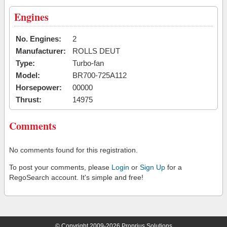
Engines
No. Engines:
2
Manufacturer:
ROLLS DEUT
Type:
Turbo-fan
Model:
BR700-725A112
Horsepower:
00000
Thrust:
14975
Comments
No comments found for this registration.
To post your comments, please
Login
or
Sign Up
for a
RegoSearch account. It's simple and free!
© Copyright 2009-2026 Proprius Solutions