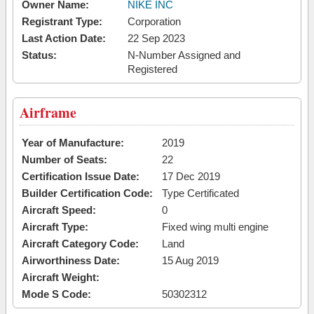
Owner Name:
NIKE INC
Registrant Type:
Corporation
Last Action Date:
22 Sep 2023
Status:
N-Number Assigned and
Registered
Airframe
Year of Manufacture:
2019
Number of Seats:
22
Certification Issue Date:
17 Dec 2019
Builder Certification Code:
Type Certificated
Aircraft Speed:
0
Aircraft Type:
Fixed wing multi engine
Aircraft Category Code:
Land
Airworthiness Date:
15 Aug 2019
Aircraft Weight:
Mode S Code:
50302312