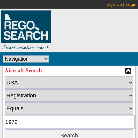
Sign Up
|
Login
Aircraft Search