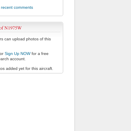
l recent comments
 of N1975W
 can upload photos of this
or
Sign Up NOW
for a free
arch account.
s added yet for this aircraft.