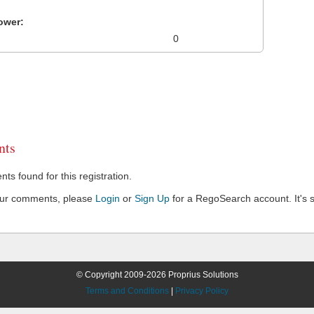
ower:
0
ts
s found for this registration.
our comments, please
Login
or
Sign Up
for a RegoSearch account. It's s
© Copyright 2009-2026 Proprius Solutions
Terms and Conditions
|
Privacy Policy