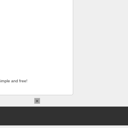
imple and free!
×