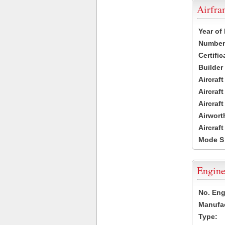
Airfr
Year of
Number 
Certific
Builder
Aircraf
Aircraft
Aircraf
Airwort
Aircraf
Mode S
Engine
No. Eng
Manufac
Type: