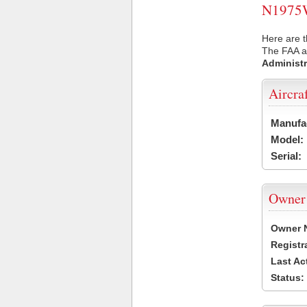
N1975W 
Here are 
The FAA ai
Administr
Aircra
Manufa
Model:
Serial:
Owner
Owner 
Registr
Last Ac
Status: