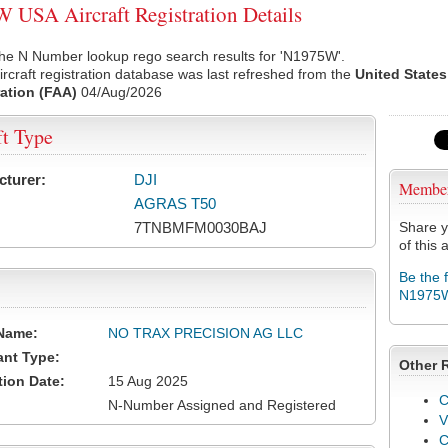
USA Aircraft Registration Details
the N Number lookup rego search results for 'N1975W'.
rcraft registration database was last refreshed from the
United States
ation (FAA)
04/Aug/2026
ft Type
cturer:
DJI
Membe
AGRAS T50
7TNBMFM0030BAJ
Share y
of this a
Be the 
N1975
Name:
NO TRAX PRECISION AG LLC
ant Type:
Other 
tion Date:
15 Aug 2025
C
N-Number Assigned and Registered
V