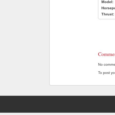
Model:
Horsep
Thrust:
Commen
No comment
To post y