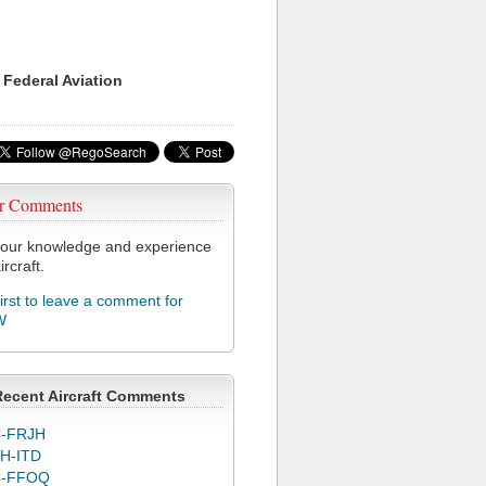
 Federal Aviation
r Comments
our knowledge and experience
ircraft.
first to leave a comment for
W
Recent Aircraft Comments
-FRJH
H-ITD
C-FFOQ