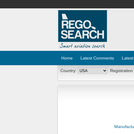
Home
Latest Comments
Latest
Country:
Registration
Manufactu