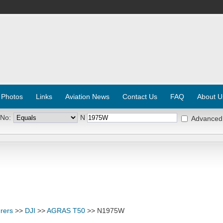
 Photos
Links
Aviation News
Contact Us
FAQ
About U
 No:
N
Advanced
rers
>>
DJI
>>
AGRAS T50
>> N1975W