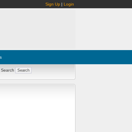
Sign Up
|
Login
s
 Search