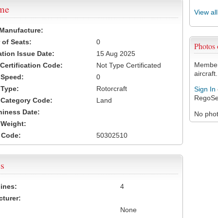
ame
View al
 Manufacture:
of Seats:
0
Photos
ation Issue Date:
15 Aug 2025
Members
 Certification Code:
Not Type Certificated
aircraft.
t Speed:
0
 Type:
Rotorcraft
Sign In
RegoSe
t Category Code:
Land
hiness Date:
No photo
t Weight:
 Code:
50302510
s
ines:
4
turer:
None