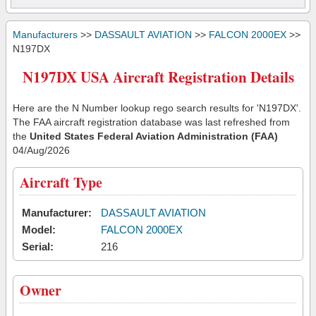
Manufacturers
>>
DASSAULT AVIATION
>>
FALCON 2000EX
>>
N197DX
N197DX USA Aircraft Registration Details
Here are the N Number lookup rego search results for 'N197DX'.
The FAA aircraft registration database was last refreshed from
the
United States Federal Aviation Administration (FAA)
04/Aug/2026
Aircraft Type
Manufacturer:
DASSAULT AVIATION
Model:
FALCON 2000EX
Serial:
216
Owner