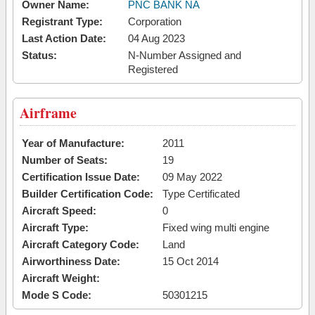
Owner Name:
PNC BANK NA
Registrant Type:
Corporation
Last Action Date:
04 Aug 2023
Status:
N-Number Assigned and
Registered
Airframe
Year of Manufacture:
2011
Number of Seats:
19
Certification Issue Date:
09 May 2022
Builder Certification Code:
Type Certificated
Aircraft Speed:
0
Aircraft Type:
Fixed wing multi engine
Aircraft Category Code:
Land
Airworthiness Date:
15 Oct 2014
Aircraft Weight:
Mode S Code:
50301215