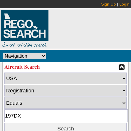
Sign Up
|
Login
Aircraft Search