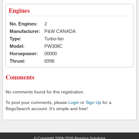
Engines
No. Engines:
2
Manufacturer:
P&W CANADA
Type:
Turbo-fan
Model:
PW308C
Horsepower:
00000
Thrust:
6998
Comments
No comments found for this registration.
To post your comments, please
Login
or
Sign Up
for a
RegoSearch account. It's simple and free!
© Copyright 2009-2026 Proprius Solutions