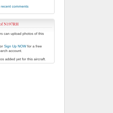
l recent comments
 of N197RH
 can upload photos of this
or
Sign Up NOW
for a free
arch account.
s added yet for this aircraft.