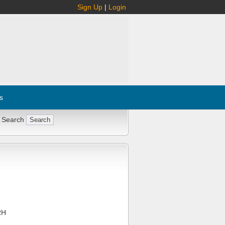
Sign Up
|
Login
s
 Search
RH