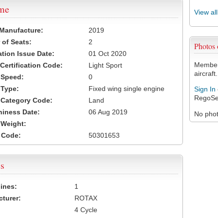
ame
View al
 Manufacture:
2019
of Seats:
2
Photos
ation Issue Date:
01 Oct 2020
Members
 Certification Code:
Light Sport
aircraft.
t Speed:
0
 Type:
Fixed wing single engine
Sign In
RegoSe
t Category Code:
Land
hiness Date:
06 Aug 2019
No photo
t Weight:
 Code:
50301653
s
ines:
1
turer:
ROTAX
4 Cycle