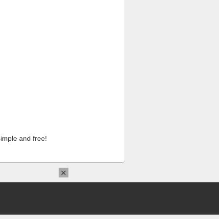
imple and free!
×