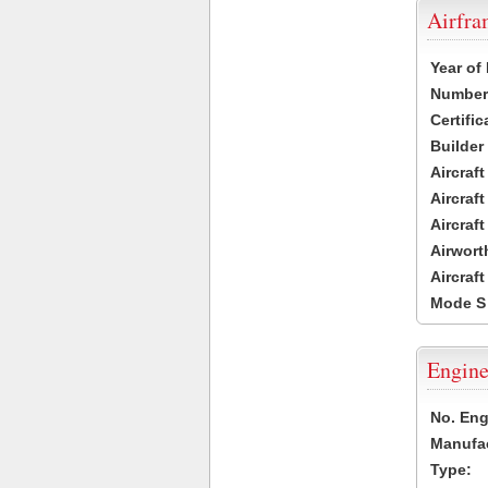
Airfr
Year of
Number 
Certific
Builder
Aircraf
Aircraft
Aircraf
Airwort
Aircraf
Mode S
Engine
No. Eng
Manufac
Type: