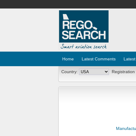
Home
Latest Comments
Latest
Country:
Registration
Manufactu