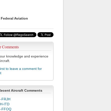
 Federal Aviation
r Comments
our knowledge and experience
ircraft.
first to leave a comment for
H
Recent Aircraft Comments
-FRJH
H-ITD
C-FFOQ