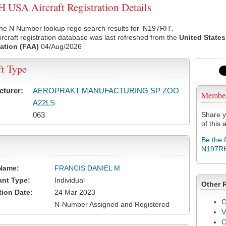
USA Aircraft Registration Details
the N Number lookup rego search results for 'N197RH'.
rcraft registration database was last refreshed from the
United States
ation (FAA)
04/Aug/2026
ft Type
cturer:
AEROPRAKT MANUFACTURING SP ZOO
Membe
A22LS
063
Share y
of this a
Be the 
N197R
Name:
FRANCIS DANIEL M
ant Type:
Individual
Other 
tion Date:
24 Mar 2023
C
N-Number Assigned and Registered
V