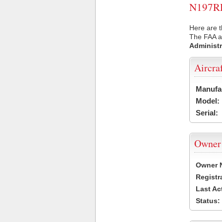
N197RH 
Here are 
The FAA ai
Administr
Aircra
Manufa
Model:
Serial:
Owner
Owner 
Registr
Last Ac
Status: